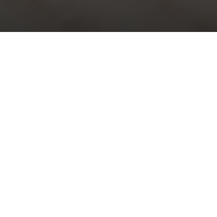
Choral Evensong – Easter V
Sunday 3rd May, 2026, at 5:30 pm
Choral Evensong is one of the glories of traditional Anglican
worship and the nation’s cultural heritage. All are welcome to
attend this beautiful and reflective weekly event.
The service is peaceful and prayerful, steeped in history and
tradition and full of wonderful music which is performed by our
professional
St Bride’s Choir
and organist. It lasts under one hour.
Music at the service
Responses:
Jonathan Rathbone