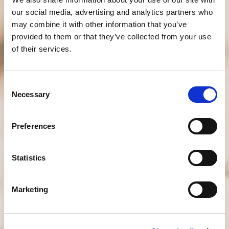
our social media, advertising and analytics partners who
may combine it with other information that you’ve
provided to them or that they’ve collected from your use
of their services.
Consent
Necessary
Selection
Preferences
Statistics
Marketing