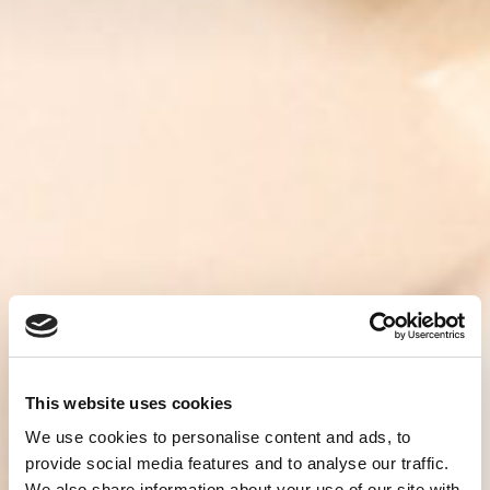
This website uses cookies
We use cookies to personalise content and ads, to
provide social media features and to analyse our traffic.
We also share information about your use of our site with