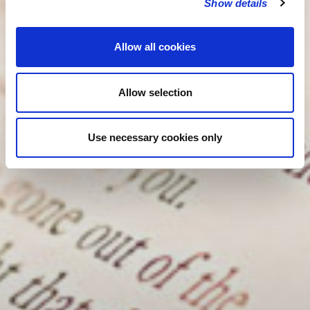
Show details
Allow all cookies
Allow selection
Use necessary cookies only