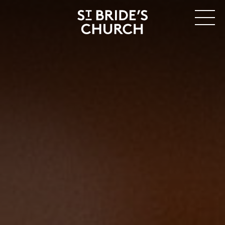
MENU
CLOSE