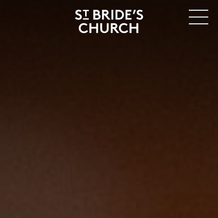
MENU
CLOSE