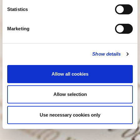
Statistics
Marketing
Show details
Allow all cookies
Allow selection
Use necessary cookies only