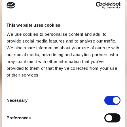
This website uses cookies
We use cookies to personalise content and ads, to
provide social media features and to analyse our traffic.
We also share information about your use of our site with
our social media, advertising and analytics partners who
may combine it with other information that you’ve
provided to them or that they’ve collected from your use
of their services.
Consent
Necessary
Selection
Preferences