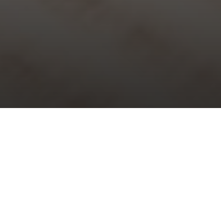
Choral Evensong – Trinity VII
Sunday 18th July, 2021, at 5:30 pm
Responses:
William Byrd
Psalm:
73
Magnificat & Nunc Dimittis:
Evening Service for five voices
–