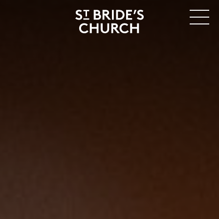
MENU
CLOSE