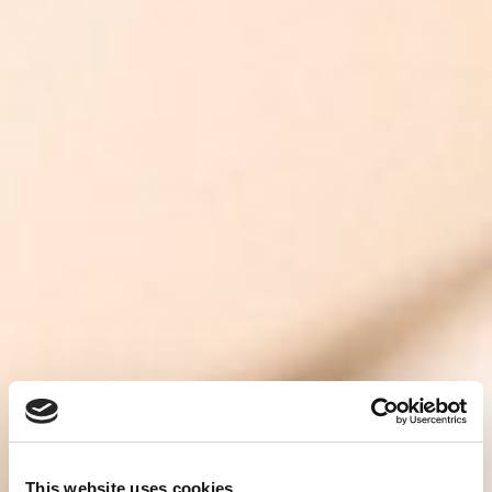
This website uses cookies