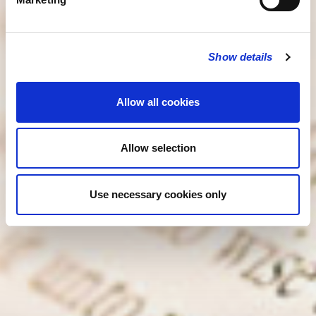
Show details
Allow all cookies
Allow selection
Use necessary cookies only