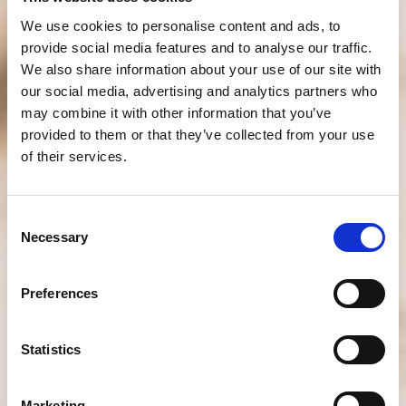
We use cookies to personalise content and ads, to
provide social media features and to analyse our traffic.
We also share information about your use of our site with
our social media, advertising and analytics partners who
may combine it with other information that you’ve
provided to them or that they’ve collected from your use
of their services.
Consent
Necessary
Selection
Preferences
Statistics
Marketing