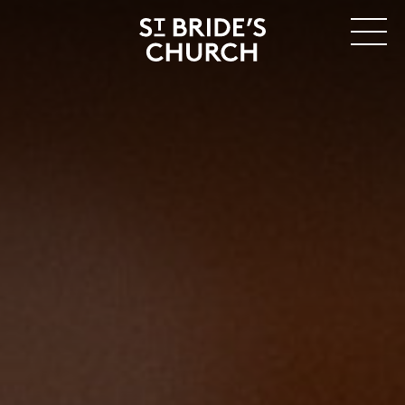
MENU
CLOSE