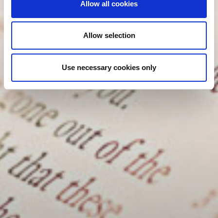
Allow all cookies
Allow selection
Use necessary cookies only