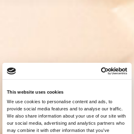
This website uses cookies
We use cookies to personalise content and ads, to
provide social media features and to analyse our traffic.
We also share information about your use of our site with
our social media, advertising and analytics partners who
may combine it with other information that you’ve