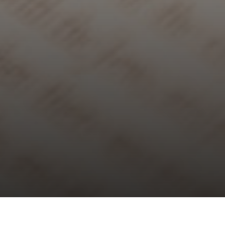
Choral Evensong – Easter Day