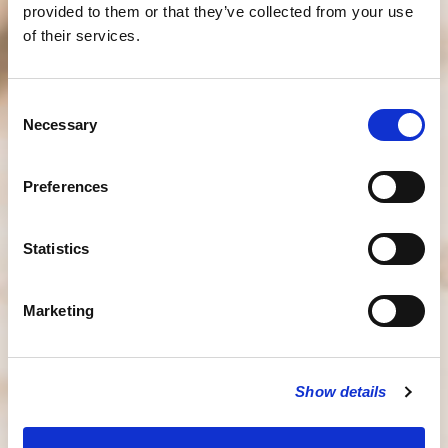
provided to them or that they’ve collected from your use
of their services.
Consent
Necessary
Selection
Preferences
Statistics
Marketing
Show details