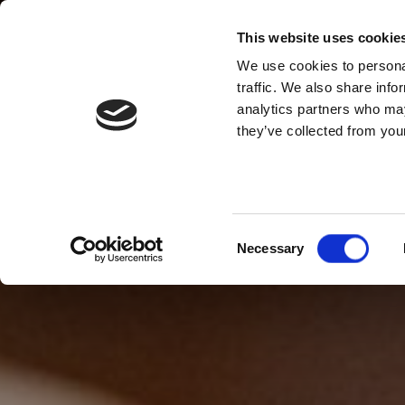
This website uses cookie
We use cookies to personal
traffic. We also share info
analytics partners who may
they’ve collected from your
Consent
Necessary
Selection