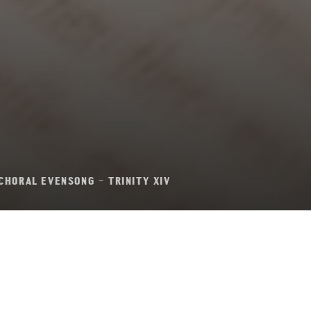
CHORAL EVENSONG – TRINITY XIV
l Evensong – Trini