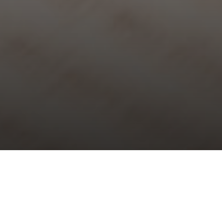
ty XIV