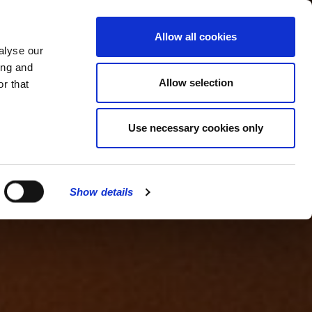
MENU
Allow all cookies
alyse our
ing and
Allow selection
r that
Use necessary cookies only
Show details
CLOSE