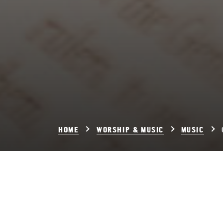
HOME
WORSHIP & MUSIC
MUSIC
Chora