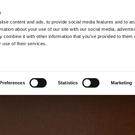
s
ise content and ads, to provide social media features and to an
rmation about your use of our site with our social media, advertis
 combine it with other information that you’ve provided to them o
 use of their services.
Preferences
Statistics
Marketing