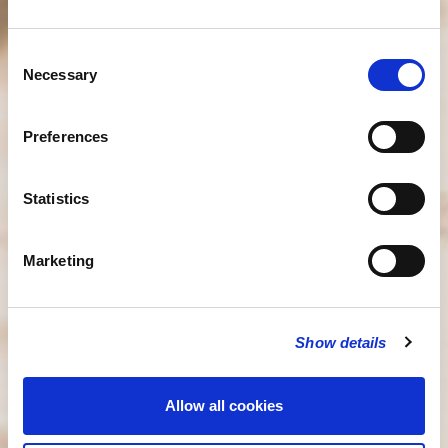
Consent
Necessary
Selection
Preferences
Statistics
Marketing
Show details
Allow all cookies