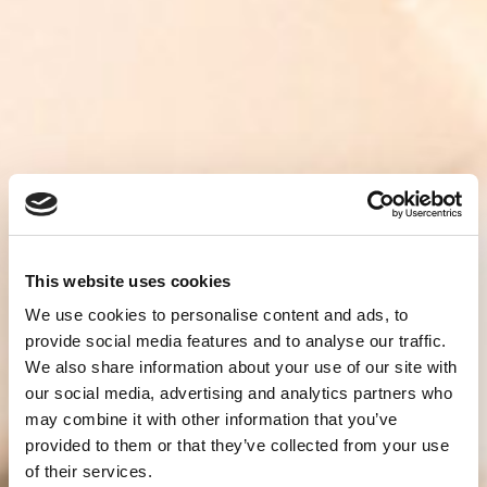
This website uses cookies
We use cookies to personalise content and ads, to
provide social media features and to analyse our traffic.
We also share information about your use of our site with
our social media, advertising and analytics partners who
may combine it with other information that you’ve
provided to them or that they’ve collected from your use
of their services.