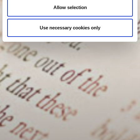
Allow selection
Use necessary cookies only