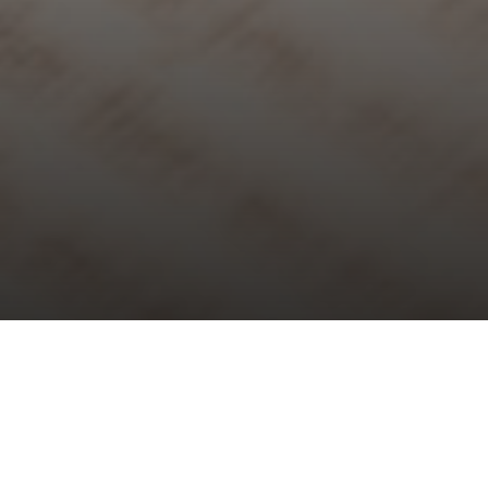
Choral Evensong – Last Sunday
after Trinity
Sunday 29th October, 2023, at 5:30 pm