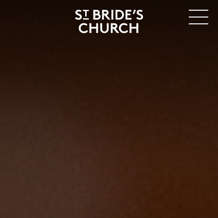
MENU
CLOSE