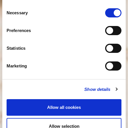
Consent
Necessary
Selection
Preferences
Statistics
Marketing
Show details
Allow all cookies
Allow selection