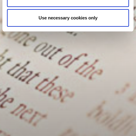
Use necessary cookies only