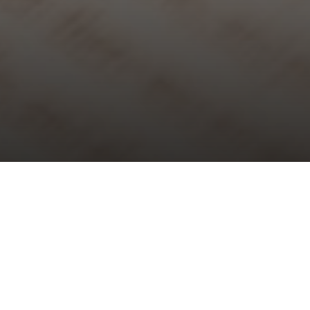
Choral Evensong – Third Sunday of
Lent
Sunday 3rd March, 2024, at 5:30 pm
Responses:
Thomas Ebdon