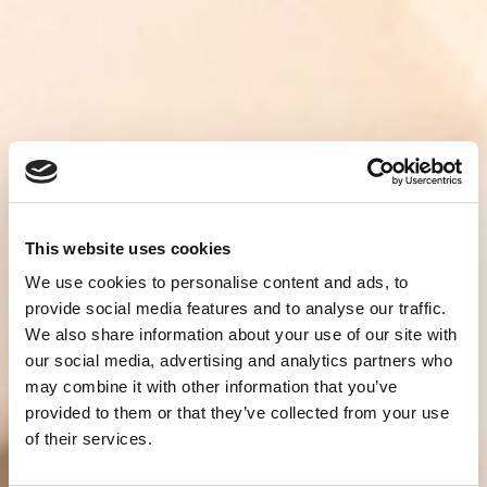
This website uses cookies
We use cookies to personalise content and ads, to
provide social media features and to analyse our traffic.
We also share information about your use of our site with
our social media, advertising and analytics partners who
may combine it with other information that you’ve
provided to them or that they’ve collected from your use
of their services.