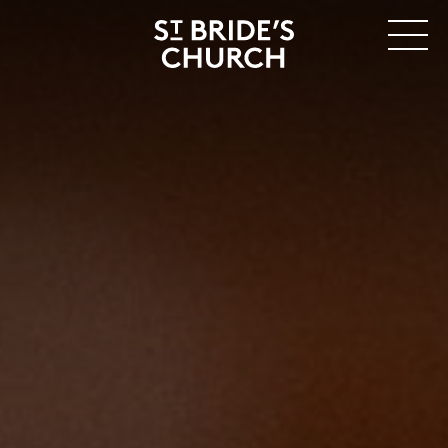
MENU
CLOSE