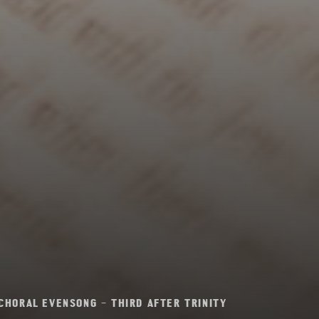
CHORAL EVENSONG – THIRD AFTER TRINITY