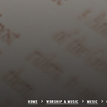
HOME
WORSHIP & MUSIC
MUSIC