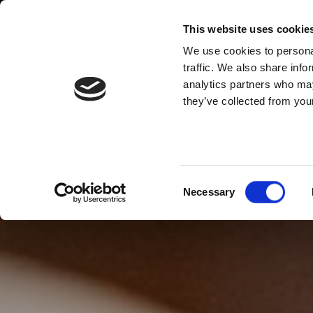
This website uses cookie
We use cookies to personal
traffic. We also share info
analytics partners who may
they’ve collected from your
Consent
Necessary
Selection