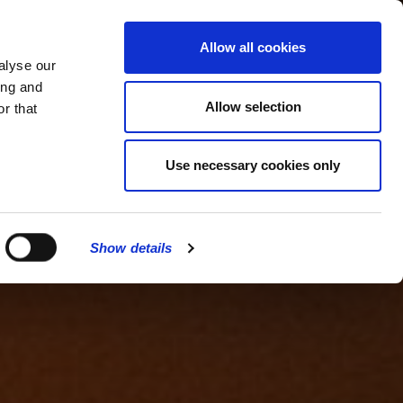
MENU
Allow all cookies
alyse our
ing and
Allow selection
r that
Use necessary cookies only
Show details
CLOSE