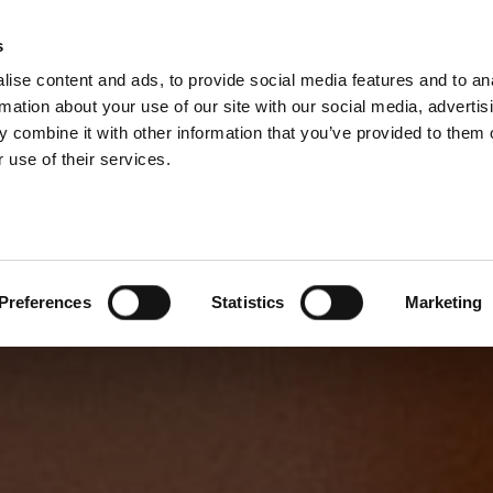
s
ise content and ads, to provide social media features and to an
rmation about your use of our site with our social media, advertis
 combine it with other information that you’ve provided to them o
 use of their services.
Preferences
Statistics
Marketing