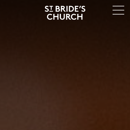
MENU
CLOSE