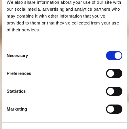
We also share information about your use of our site with
our social media, advertising and analytics partners who
may combine it with other information that you’ve
provided to them or that they’ve collected from your use
of their services.
Consent
Necessary
Selection
Preferences
Statistics
Marketing