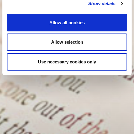
Show details
Allow all cookies
Allow selection
Use necessary cookies only