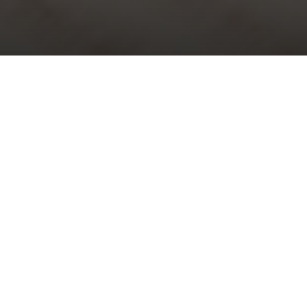
Choral Evensong with Sermon in
Music – Third Sunday of Epiphany
Sunday 22nd January, 2023, at 5:30 pm
Responses:
Richard Shephard
Psalm:
33: 1-12
Canticles:
Evening Service in D minor
– Thomas Attwood
Walmisley
Sermon in Music:
i)
The Three Kings
– Peter Cornelius; ii)
Say,
where is he born
– Felix Mendelssohn
Organ Voluntary:
Chorale Fantasia, Wie schön leuchtet der
Morgenstern, BuxWV223
– Dietrich Buxtehude