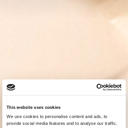
This website uses cookies
We use cookies to personalise content and ads, to
provide social media features and to analyse our traffic.