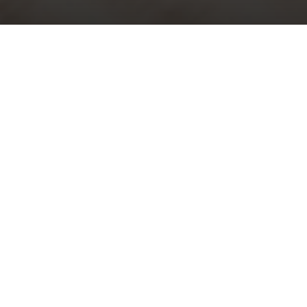
al Evensong with S
in Music – Easter Da
Sunday 9th April, 2023, at 5:30 pm
phrey Clucas
g Service in D
– George Dyson