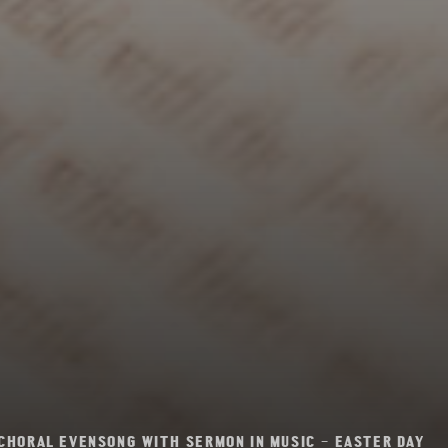
CHORAL EVENSONG WITH SERMON IN MUSIC – EASTER DAY