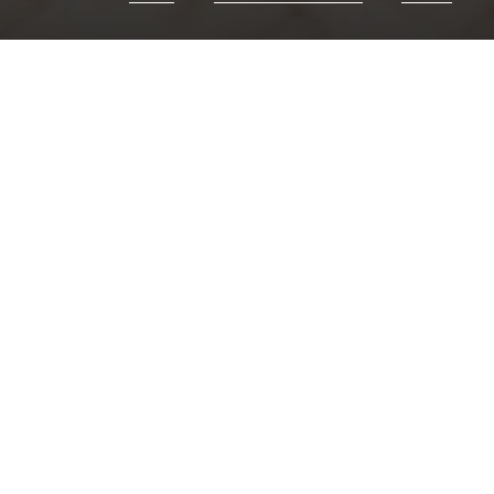
Chor
Responses:
Hum
Psalm:
66: 1-11
Canticles:
Evenin