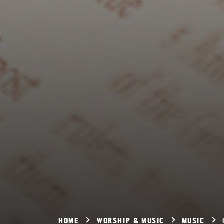
HOME
WORSHIP & MUSIC
MUSIC