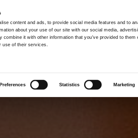
s
ise content and ads, to provide social media features and to an
rmation about your use of our site with our social media, advertis
 combine it with other information that you’ve provided to them o
 use of their services.
Preferences
Statistics
Marketing