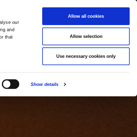
MENU
Allow all cookies
alyse our
ing and
Allow selection
r that
Use necessary cookies only
Show details
CLOSE