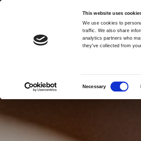
This website uses cookie
We use cookies to personal
traffic. We also share info
analytics partners who may
they’ve collected from your
Consent
Necessary
Selection