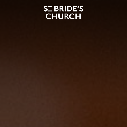
MENU
CLOSE