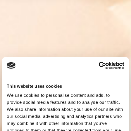
This website uses cookies
We use cookies to personalise content and ads, to
provide social media features and to analyse our traffic.
We also share information about your use of our site with
our social media, advertising and analytics partners who
may combine it with other information that you’ve
provided to them or that they’ve collected from your use