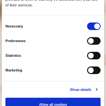
of their services.
Consent
Necessary
Selection
Preferences
Statistics
Marketing
Show details
Allow all cookies