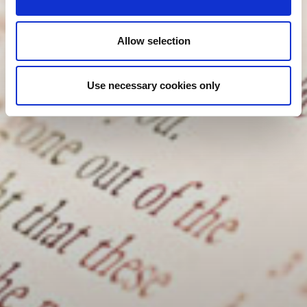
Allow selection
Use necessary cookies only