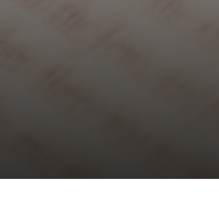
Choral Evensong with Sermon in
Music – Eleventh after Trinity