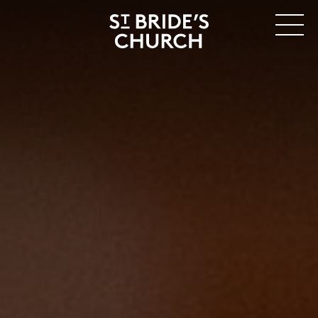
MENU
CLOSE