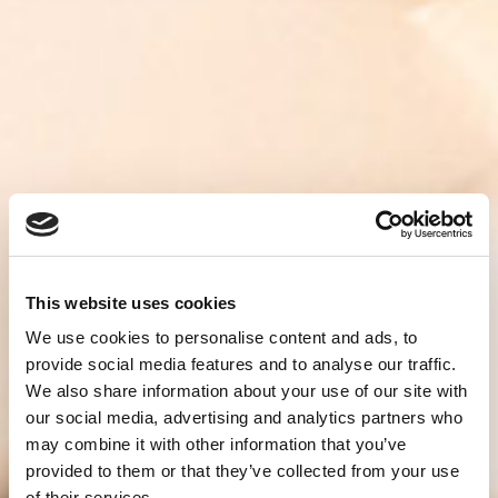
This website uses cookies
We use cookies to personalise content and ads, to
provide social media features and to analyse our traffic.
We also share information about your use of our site with
our social media, advertising and analytics partners who
may combine it with other information that you’ve
provided to them or that they’ve collected from your use
of their services.