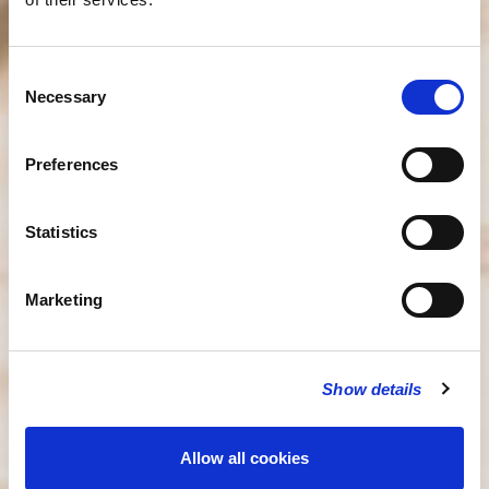
Consent
Necessary
Selection
Preferences
Statistics
Marketing
Show details
Allow all cookies