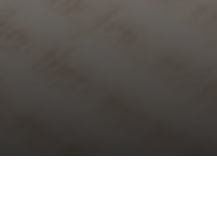
Choral Evensong with Sermon in
Music – First Sunday of Lent