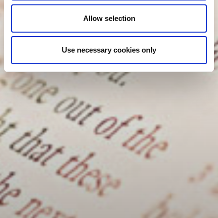
Allow selection
Use necessary cookies only