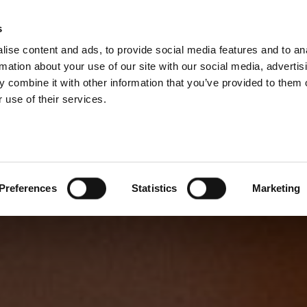
s
ise content and ads, to provide social media features and to an
rmation about your use of our site with our social media, advertis
 combine it with other information that you’ve provided to them o
 use of their services.
Preferences
Statistics
Marketing