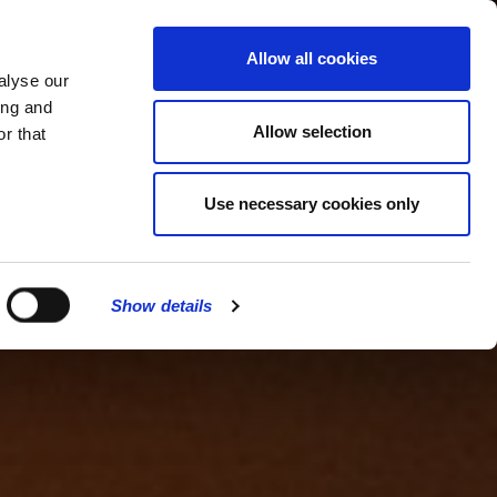
MENU
Allow all cookies
alyse our
ing and
Allow selection
r that
Use necessary cookies only
Show details
CLOSE