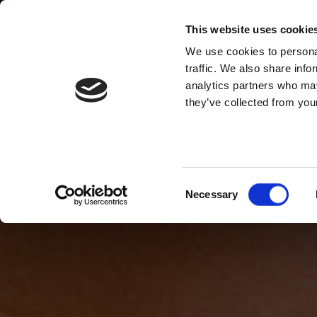
This website uses cookie
We use cookies to personal
traffic. We also share info
analytics partners who may
they’ve collected from your
Consent
Necessary
Selection