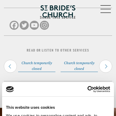
MENU
SHARE THIS SERVICE
CLOSE
READ OR LISTEN TO OTHER SERVICES
Church temporarily
Church temporarily
closed
closed
Back to Events
This website uses cookies
We use cookies to personalise content and ads, to