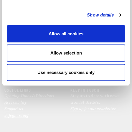
Show details
FOLLOW THE CHOIR
Allow all cookies
FIND US
CONTACT US
St Bride's Church
+44 (0)20 7427 0133
Allow selection
Fleet Street
stb@stbrides.com
London
EC4Y 8AU
Use necessary cookies only
View Map
USEFUL LINKS
KEEP IN TOUCH
Opening Times & Directions
Stay up to date with news
Accessibility
from St Bride’s.
Support us
Sign up for our newsletter
Safeguarding