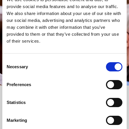
provide social media features and to analyse our traffic.
STAY UP TO DATE
We also share information about your use of our site with
WITH NEWS FROM ST BRIDE’S
our social media, advertising and analytics partners who
Subscribe to our newsletter to receive alerts for
may combine it with other information that you’ve
events and advance information about seasonal
provided to them or that they’ve collected from your use
services.
of their services.
We protect your data and never overwhelm your inbox.
You can browse an archive of our last twenty
newsletters
here
.
Consent
Necessary
Selection
SUBSCRIBE
Preferences
Statistics
Marketing
FOLLOW US