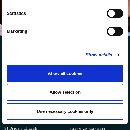
You can browse an archive of our last twenty
newsletters
here
.
Statistics
SUBSCRIBE
Marketing
Show details
Allow all cookies
FOLLOW US
Allow selection
FOLLOW THE CHOIR
Use necessary cookies only
FIND US
CONTACT US
St Bride's Church
+44 (0)20 7427 0133