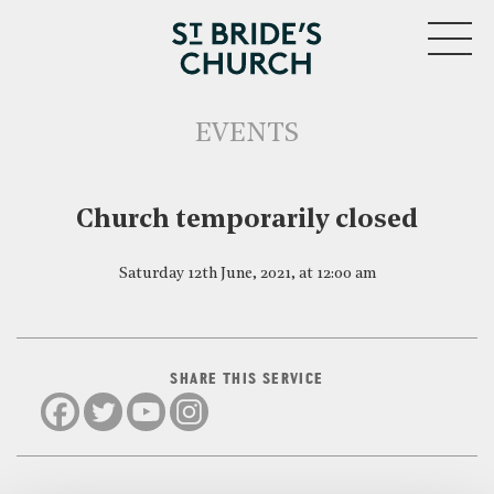
MENU
EVENTS
CLOSE
Church temporarily closed
Saturday 12th June, 2021, at 12:00 am
SHARE THIS SERVICE