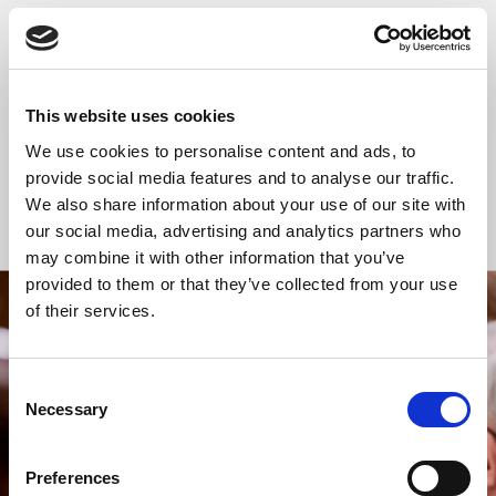
READ OR LISTEN TO OTHER SERVICES
Church temporarily
Church temporarily
closed
closed
This website uses cookies
We use cookies to personalise content and ads, to
provide social media features and to analyse our traffic.
We also share information about your use of our site with
Back to Events
our social media, advertising and analytics partners who
may combine it with other information that you’ve
provided to them or that they’ve collected from your use
of their services.
STAY UP TO DATE
WITH NEWS FROM ST BRIDE’S
Consent
Subscribe to our newsletter to receive alerts for
Necessary
Selection
events and advance information about seasonal
services.
Preferences
We protect your data and never overwhelm your inbox.