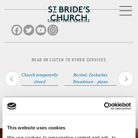
MENU
SHARE THIS SERVICE
CLOSE
READ OR LISTEN TO OTHER SERVICES
Church temporarily
Recital: Zacharias
closed
Brandman – piano
Back to Events
This website uses cookies
We use cookies to personalise content and ads, to