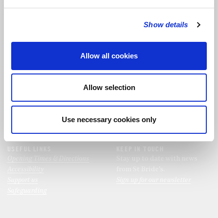
Show details
FOLLOW THE CHOIR
Allow all cookies
FIND US
CONTACT US
St Bride's Church
+44 (0)20 7427 0133
Allow selection
Fleet Street
stb@stbrides.com
London
EC4Y 8AU
Use necessary cookies only
View Map
USEFUL LINKS
KEEP IN TOUCH
Opening Times & Directions
Stay up to date with news
Accessibility
from St Bride’s.
Support us
Sign up for our newsletter
Safeguarding