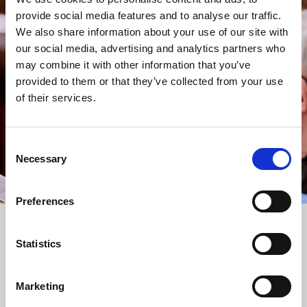
provide social media features and to analyse our traffic.
STAY UP TO DATE
We also share information about your use of our site with
WITH NEWS FROM ST BRIDE’S
our social media, advertising and analytics partners who
Subscribe to our newsletter to receive alerts for
may combine it with other information that you’ve
events and advance information about seasonal
provided to them or that they’ve collected from your use
services.
of their services.
We protect your data and never overwhelm your inbox.
You can browse an archive of our last twenty
newsletters
here
.
Consent
Necessary
Selection
SUBSCRIBE
Preferences
Statistics
Marketing
FOLLOW US