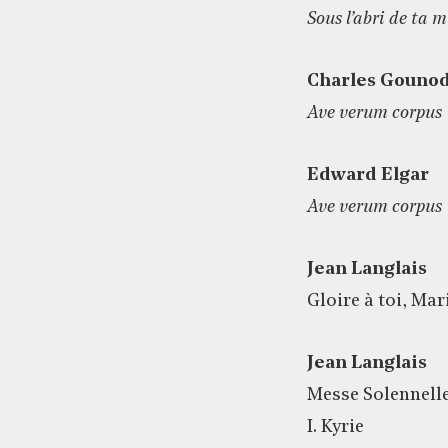
Sous l’abri de ta 
Charles Gouno
Ave verum corpus
Edward Elgar
Ave verum corpus
Jean Langlais
Gloire à toi, Mar
Jean Langlais
Messe Solennell
I. Kyrie