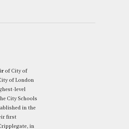
ir
of City of
ity of London
ighest-level
he City Schools
ablished in the
r first
Cripplegate, in