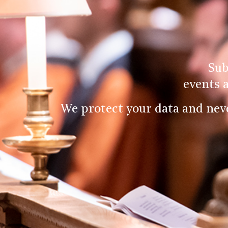
Sub
events 
We protect your data and nev