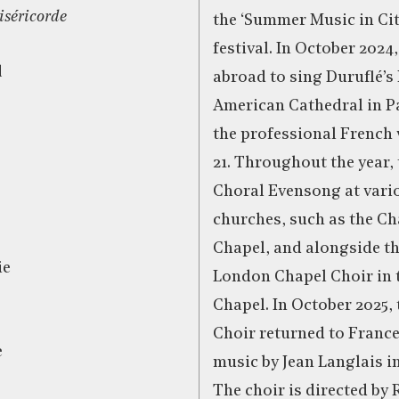
miséricorde
the ‘Summer Music in Ci
festival. In October 2024
d
abroad to sing Duruflé’s
American Cathedral in P
the professional French
21. Throughout the year,
Choral Evensong at var
churches, such as the C
Chapel, and alongside th
ie
London Chapel Choir in 
Chapel. In October 2025,
Choir returned to Franc
e
music by Jean Langlais in
The choir is directed by