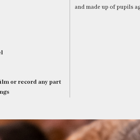
and made up of pupils ag
l
film or record any part
ings