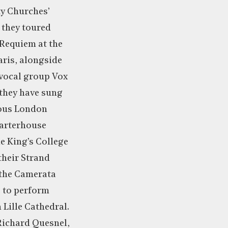
ty Churches’
, they toured
 Requiem at the
aris, alongside
 vocal group Vox
 they have sung
ious London
harterhouse
e King’s College
their Strand
 the Camerata
e to perform
 Lille Cathedral.
 Richard Quesnel,