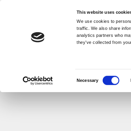
This website uses cookie
We use cookies to personal
traffic. We also share info
analytics partners who may
they’ve collected from your
Consent
Necessary
Selection