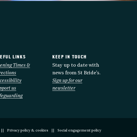
EFUL LINKS
KEEP IN TOUCH
ening Times &
Stay up to date with
rections
news from St Bride’s.
cessibility
Sign up for our
pport us
newsletter
feguarding
Privacy policy & cookies
Social engagement policy