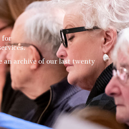
 for
ervices.
an archive of our last twenty