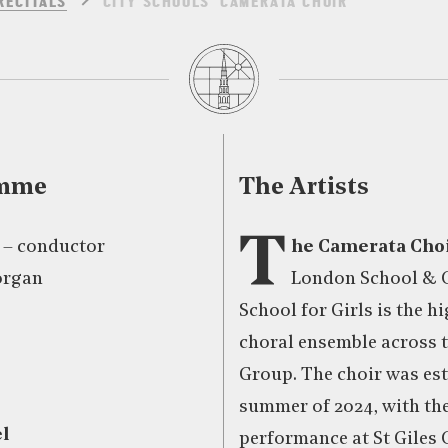
RECITALS
CITY SCHOOLS’ CAMERATA CHOIR
amme
The Artists
T
 – conductor
he Camerata Cho
organ
London School & C
School for Girls is the h
choral ensemble across t
Group. The choir was est
summer of 2024, with thei
l
performance at St Giles 