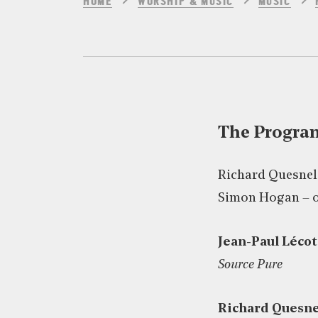
HOME
WORSHIP & MUSIC
MUSIC
The Progr
Richard Quesnel
Simon Hogan – 
Jean-Paul Lécot
Source Pure
Richard Quesne