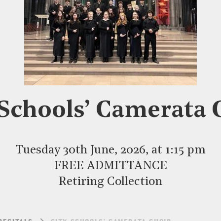
 Schools’ Camerata 
Tuesday 30th June, 2026, at 1:15 pm
FREE ADMITTANCE
Retiring Collection