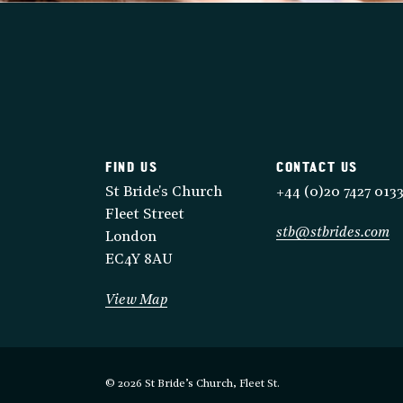
FIND US
CONTACT US
St Bride's Church
+44 (0)20 7427 013
Fleet Street
stb@stbrides.com
London
EC4Y 8AU
View Map
© 2026 St Bride’s Church, Fleet St.