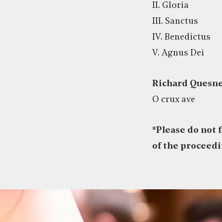
II. Gloria
III. Sanctus
IV. Benedictus
V. Agnus Dei
Richard Quesne
O crux ave
*
Please do not 
of the proceed