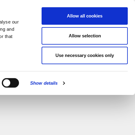
MENU
Allow all cookies
alyse our
ing and
Allow selection
r that
Use necessary cookies only
Show details
CLOSE