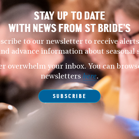
STAY UP TO DATE
WITH NEWS FROM ST BRIDE’S
scribe to our newsletter to receive alerts
and advance information about seasonal s
er overwhelm your inbox. You can browse 
newsletters
here
.
SUBSCRIBE