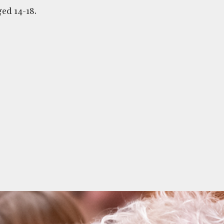
ed 14-18.