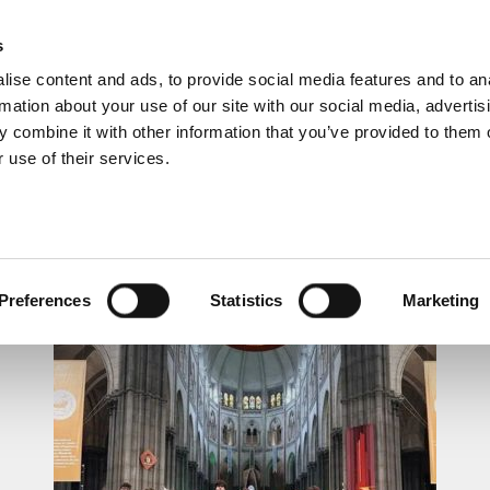
s
ise content and ads, to provide social media features and to an
rmation about your use of our site with our social media, advertis
 combine it with other information that you’ve provided to them o
 use of their services.
LUNCHTIME RECITAL
Preferences
Statistics
Marketing