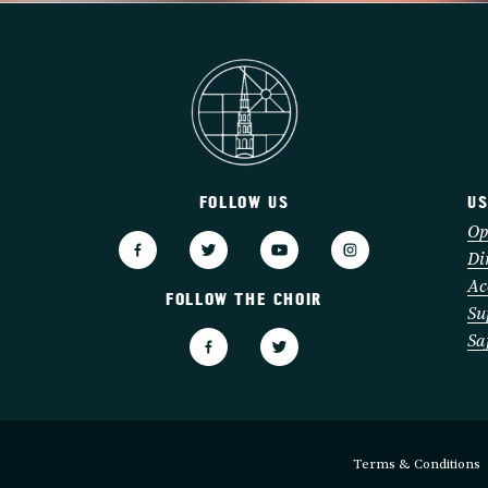
FOLLOW US
US
3
Op
Di
Ac
FOLLOW THE CHOIR
Su
Sa
Terms & Conditions