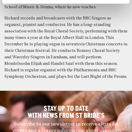
Cambridge, then studied piano accompaniment at the Guildhall
School of Music & Drama, where he now teaches.
Richard records and broadcasts with the BBC Singers as
organist, pianist and conductor. He has a long-standing
association with the Royal Choral Society, performing with them
many times a year at the Royal Albert Hall in London. This
December he is playing organ in seventeen Christmas concerts in
their Christmas festival. He conducts Romsey Choral Society
and Waverley Singers in Farnham, and will perform
Mendelssohn Elijah and Handel Saul with them this season.
Richard is regular organist with the Philharmonia and BBC
Symphony Orchestras, and plays for the Last Night of the Proms.
STAY UP TO DATE
WITH NEWS FROM ST BRIDE’S
Subscribe to our newsletter to receive alerts for
events and advance information about seasonal