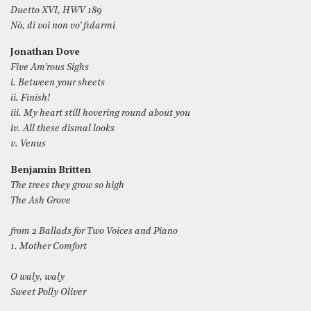
Duetto XVI, HWV 189
Nò, di voi non vo’ fidarmi
Jonathan Dove
Five Am’rous Sighs
i. Between your sheets
ii. Finish!
iii. My heart still hovering round about you
iv. All these dismal looks
v. Venus
Benjamin Britten
The trees they grow so high
The Ash Grove
from 2 Ballads for Two Voices and Piano
1. Mother Comfort
O waly, waly
Sweet Polly Oliver