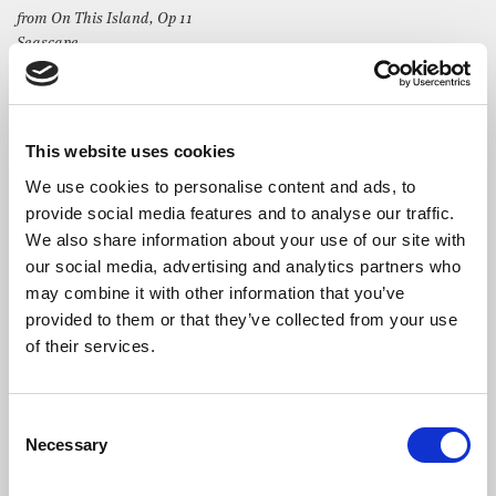
from On This Island, Op 11
Seascape
Nocturne
As it is, plenty
George Frideric Handel
This website uses cookies
Duetto XV, HWV 192
Quel fior che all’alba ride
We use cookies to personalise content and ads, to
provide social media features and to analyse our traffic.
We also share information about your use of our site with
our social media, advertising and analytics partners who
may combine it with other information that you’ve
provided to them or that they’ve collected from your use
The Artists
of their services.
Claire Seaton
joined Kent Opera during her final year at the
Royal Academy of Music and in 1999 made her
Glyndebourne Festival Opera debut singing the role of Vitellia
Consent
La Clemenza di Tito.
Necessary
Selection
Claire is particularly renowned for her performances of Verdi’s