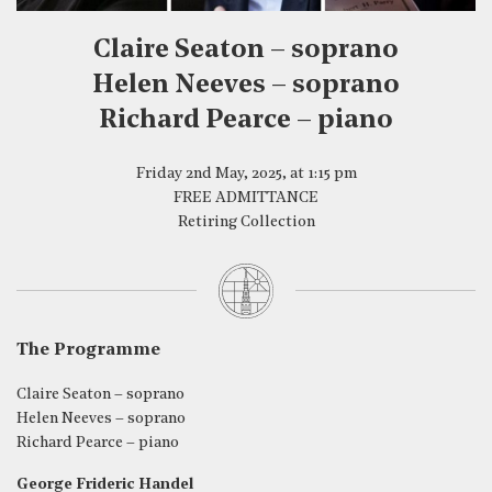
Claire Seaton – soprano
Helen Neeves – soprano
Richard Pearce – piano
Friday 2nd May, 2025, at 1:15 pm
FREE ADMITTANCE
Retiring Collection
The Programme
Claire Seaton – soprano
Helen Neeves – soprano
Richard Pearce – piano
George Frideric Handel