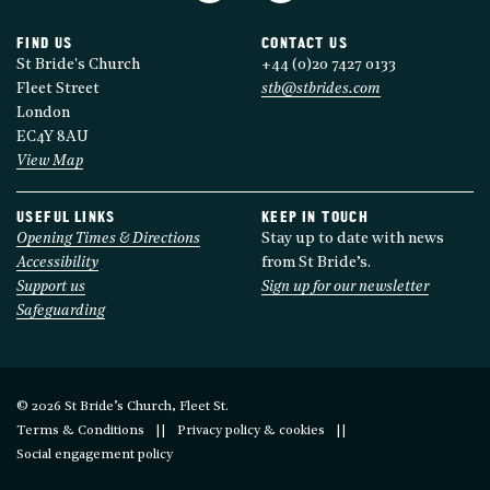
FIND US
CONTACT US
St Bride's Church
+44 (0)20 7427 0133
Fleet Street
stb@stbrides.com
London
EC4Y 8AU
View Map
USEFUL LINKS
KEEP IN TOUCH
Opening Times & Directions
Stay up to date with news
Accessibility
from St Bride’s.
Support us
Sign up for our newsletter
Safeguarding
© 2026 St Bride’s Church, Fleet St.
Terms & Conditions
Privacy policy & cookies
Social engagement policy