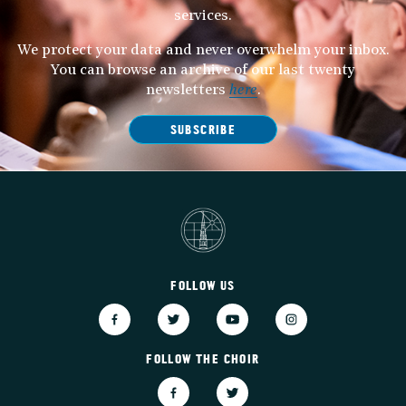
services.
We protect your data and never overwhelm your inbox.
You can browse an archive of our last twenty
newsletters
here
.
SUBSCRIBE
FOLLOW US
FOLLOW THE CHOIR