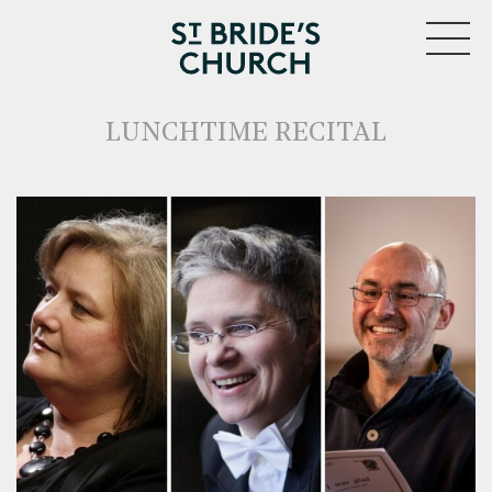
MENU
LUNCHTIME RECITAL
CLOSE