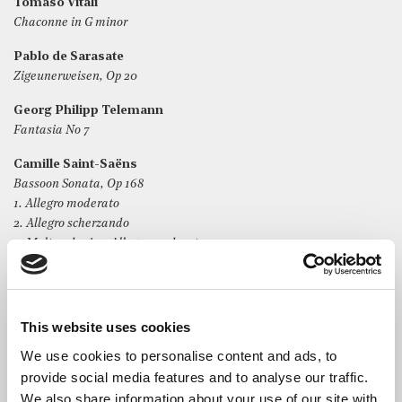
Tomaso Vitali
Chaconne in G minor
Pablo de Sarasate
Zigeunerweisen, Op 20
Georg Philipp Telemann
Fantasia No 7
Camille Saint-Saëns
Bassoon Sonata, Op 168
1. Allegro moderato
2. Allegro scherzando
3. Molto adagio – Allegro moderato
This website uses cookies
The Artists
We use cookies to personalise content and ads, to
provide social media features and to analyse our traffic.
Nirvana Che-Lai
, 14, is a music scholar at Eltham College
We also share information about your use of our site with