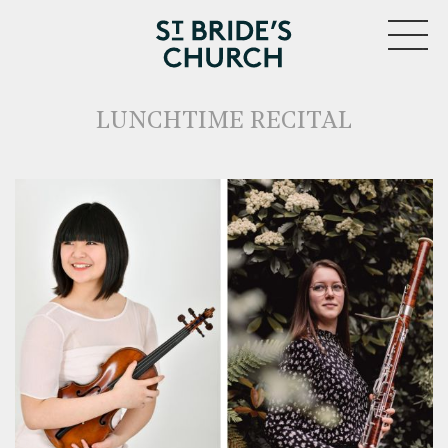
MENU
LUNCHTIME RECITAL
CLOSE