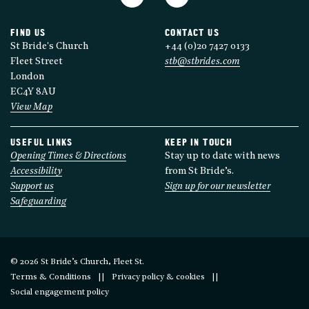
FIND US
CONTACT US
St Bride's Church
+44 (0)20 7427 0133
Fleet Street
stb@stbrides.com
London
EC4Y 8AU
View Map
USEFUL LINKS
KEEP IN TOUCH
Opening Times & Directions
Stay up to date with news
Accessibility
from St Bride’s.
Support us
Sign up for our newsletter
Safeguarding
© 2026 St Bride’s Church, Fleet St.
Terms & Conditions
Privacy policy & cookies
Social engagement policy