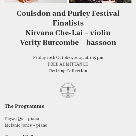
Coulsdon and Purley Festival
Finalists
Nirvana Che-Lai – violin
Verity Burcombe – bassoon
Friday 10th October, 2025, at 1:15 pm
FREE ADMITTANCE
Retiring Collection
The Programme
Yuyao Qu – piano
Melanie Jones – piano