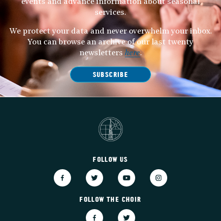
events and advance information about seasonal
services.
We protect your data and never overwhelm your inbox.
You can browse an archive of our last twenty
newsletters
here
.
SUBSCRIBE
FOLLOW US
FOLLOW THE CHOIR