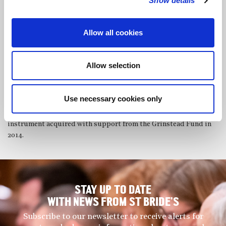
Show details
renowned conductors such as Barbara Hannigan, Edward
Gardner and John Wilson, performing in major venues including
Wigmore Hall, Cadogan Hall and the Barbican.
Allow all cookies
Verity won the Royal Academy Bassoon Prize in 2025, having
previously received Guildhall’s equivalent prize in 2021. As a
Allow selection
soloist she has performed Mozart’s Bassoon Concerto and
Michael Daugherty’s ‘Dead Elvis’. This October she joins the
Sinfonia Smith Square Fellowship Programme, performing
Use necessary cookies only
regularly as a member of their orchestra. Verity plays a Heckel
7000 series bassoon, having transitioned from a Guntram Wolf
instrument acquired with support from the Grinstead Fund in
2014.
STAY UP TO DATE
WITH NEWS FROM ST BRIDE’S
Subscribe to our newsletter to receive alerts for