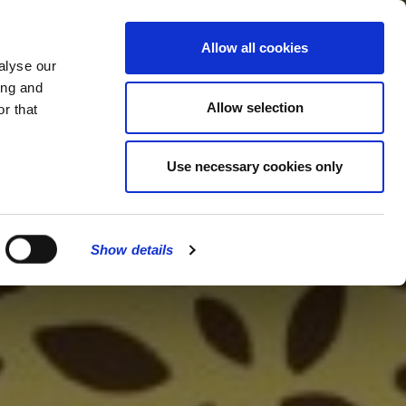
MENU
Allow all cookies
alyse our
ing and
Allow selection
r that
Use necessary cookies only
Show details
CLOSE