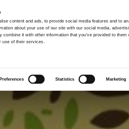
s
ise content and ads, to provide social media features and to an
rmation about your use of our site with our social media, advertis
 combine it with other information that you’ve provided to them o
 use of their services.
Preferences
Statistics
Marketing