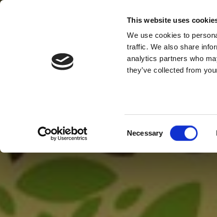
This website uses cookie
We use cookies to personal
traffic. We also share info
analytics partners who may
they’ve collected from your
Consent
Necessary
Selection