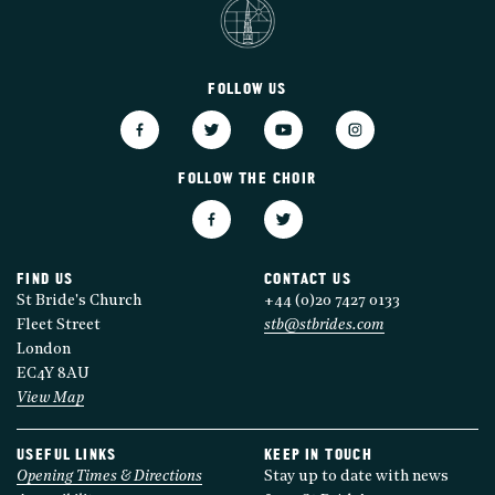
FOLLOW US
FOLLOW THE CHOIR
FIND US
CONTACT US
St Bride's Church
+44 (0)20 7427 0133
Fleet Street
stb@stbrides.com
London
EC4Y 8AU
View Map
USEFUL LINKS
KEEP IN TOUCH
Opening Times & Directions
Stay up to date with news