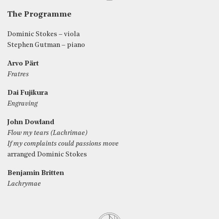
The Programme
Dominic Stokes – viola
Stephen Gutman – piano
Arvo Pärt
Fratres
Dai Fujikura
Engraving
John Dowland
Flow my tears (Lachrimae)
If my complaints could passions move
arranged Dominic Stokes
Benjamin Britten
Lachrymae