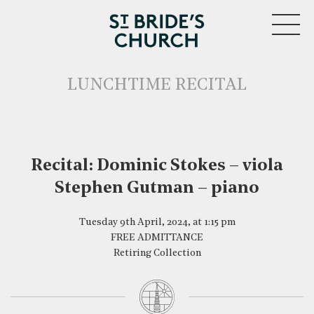
MENU
LUNCHTIME RECITAL
Recital: Dominic Stokes – viola
Stephen Gutman – piano
CLOSE
Tuesday 9th April, 2024, at 1:15 pm
FREE ADMITTANCE
Retiring Collection