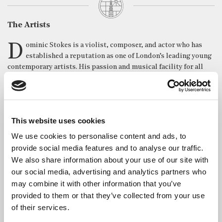
The Artists
Dominic Stokes is a violist, composer, and actor who has
established a reputation as one of London’s leading young
contemporary artists. His passion and musical facility for all
things contemporary has led him to work with groups at the
forefront of the new-music scene, such as the Riot Ensemble –
“The supergroup of top soloists playing new music” – the
Manchester Camerata, O/ Modernt, as well as an appearance on
This website uses cookies
BBC Radio 3, playing the music of Frank Zappa. Dominic’s skills
in solo performance and chamber music have led him to partake
We use cookies to personalise content and ads, to
in many of Europe’s top festivals, such as the Dartington
provide social media features and to analyse our traffic.
Summer Festival and the Festival Resonances Academy,
We also share information about your use of our site with
receiving masterclasses from Alfred Brendel, Hugo Ticciati and
our social media, advertising and analytics partners who
Max Baillie. Alongside his quartet, Quartet Concrète, he
may combine it with other information that you’ve
received first prize in the St James Chamber Music competition,
provided to them or that they’ve collected from your use
performed recitals across London, and they are currently part of
of their services.
the Hans Keller chamber forum. Dominic is the director of
Rothko Collective, a contemporary music group dedicated to