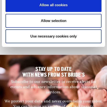
flageolet to peer-reviewed scholarly journals, he has published
Allow all cookies
three books as well as concert and literature reviews and has
presented his research at international organological
conferences.
Allow selection
His current research includes an investigation into the use of
the historic use of the soprano recorder and a comparative
Use necessary cookies only
study of the rise to prominence of the instrument across Europe
between 1920 and 1950.
STAY UP TO DATE
WITH NEWS FROM ST BRIDE’S
Subscribe to our newsletter to receive alerts for
events and advance information about seasonal
services.
We protect your data and never overwhelm your inbox.
You can browse an archive of our last twenty