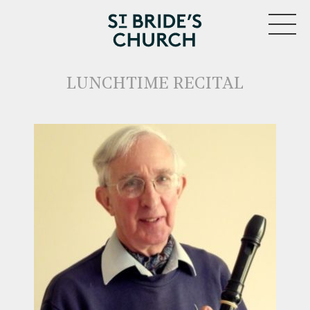
MENU
LUNCHTIME RECITAL
CLOSE