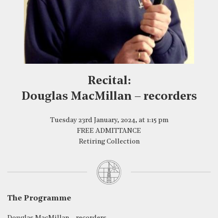
Recital:
Douglas MacMillan – recorders
Tuesday 23rd January, 2024, at 1:15 pm
FREE ADMITTANCE
Retiring Collection
The Programme