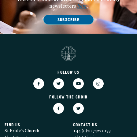
newsletters
here
.
SUBSCRIBE
FOLLOW US
FOLLOW THE CHOIR
FIND US
CONTACT US
St Bride's Church
+44 (0)20 7427 0133