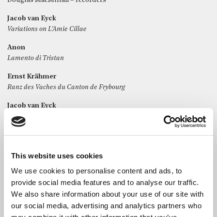
Douglas MacMillan – recorders
Jacob van Eyck
Variations on L’Amie Cillae
Anon
Lamento di Tristan
Ernst Krähmer
Ranz des Vaches du Canton de Frybourg
Jacob van Eyck
The Lachrymae Pavan
Joseph Bodin de Boismortier
Sixième Suite in C for alto recorder
This website uses cookies
i. Prélude
ii. Allemande
We use cookies to personalise content and ads, to
iii. Ramage
provide social media features and to analyse our traffic.
iv. Menuets I & II gaiment
We also share information about your use of our site with
our social media, advertising and analytics partners who
Jacob van Eyck