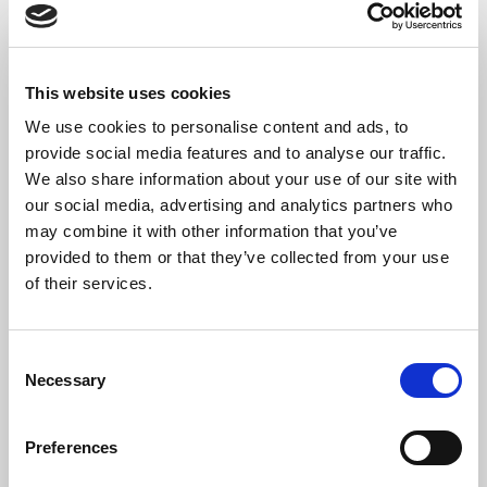
Damselfly
Claude Debussy
En bateau
This website uses cookies
Caroline Elizabeth Harding
We use cookies to personalise content and ads, to
Rebmaer
provide social media features and to analyse our traffic.
We also share information about your use of our site with
our social media, advertising and analytics partners who
may combine it with other information that you’ve
provided to them or that they’ve collected from your use
The Artist
of their services.
Emilija Karaliute
is a professional classical and folk
musician who began studying the kanklės in Lithuania
Consent
from an early age, developing a deep connection to the
Necessary
Selection
instrument and its cultural roots.
She has been playing the kanklės for 15 years and has been
Preferences
awarded the title of the National Laureate of Lithuania twice.
The kanklės is the Lithuanian National instrument, which