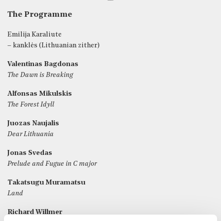
The Programme
Emilija Karaliute
– kanklės (Lithuanian zither)
Valentinas Bagdonas
The Dawn is Breaking
Alfonsas Mikulskis
The Forest Idyll
Juozas Naujalis
Dear Lithuania
Jonas Svedas
Prelude and Fugue in C major
Takatsugu Muramatsu
Land
Richard Willmer