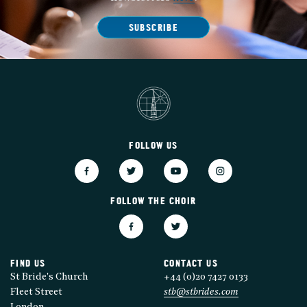
SUBSCRIBE
FOLLOW US
FOLLOW THE CHOIR
FIND US
CONTACT US
St Bride's Church
+44 (0)20 7427 0133
Fleet Street
stb@stbrides.com