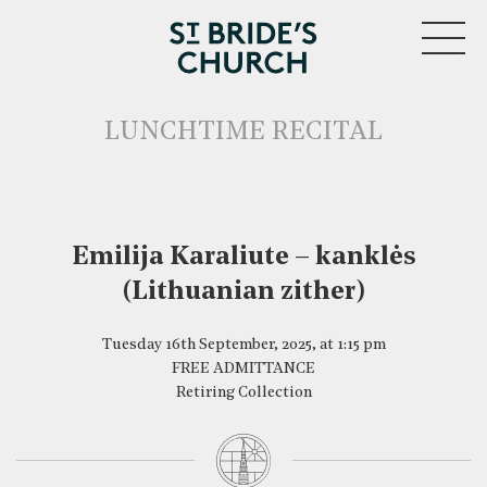
MENU
LUNCHTIME RECITAL
Emilija Karaliute – kanklės
CLOSE
(Lithuanian zither)
Tuesday 16th September, 2025, at 1:15 pm
FREE ADMITTANCE
Retiring Collection