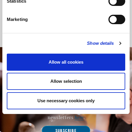
Statistics
Choi – violin
Bridge – piano
Marketing
Back to Events
Show details
Allow all cookies
STAY UP TO DATE
WITH NEWS FROM ST BRIDE’S
Subscribe to our newsletter to receive alerts for
Allow selection
events and advance information about seasonal
services.
Use necessary cookies only
We protect your data and never overwhelm your inbox.
You can browse an archive of our last twenty
newsletters
here
.
SUBSCRIBE