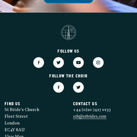
FOLLOW US
FOLLOW THE CHOIR
FIND US
CONTACT US
St Bride's Church
+44 (0)20 7427 0133
Fleet Street
stb@stbrides.com
London
EC4Y 8AU
View Map