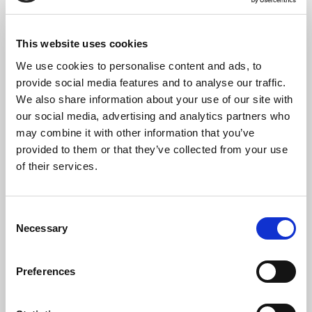
Sian George.
The service will be conducted by St Bride’s Assistant Priest The
This website uses cookies
Revd Steve Morris supported by Head Verger Robin Turner.
We use cookies to personalise content and ads, to
provide social media features and to analyse our traffic.
We also share information about your use of our site with
A book of remembrance is on permanent display next to the Crypt
Chapel altar.
our social media, advertising and analytics partners who
may combine it with other information that you’ve
provided to them or that they’ve collected from your use
of their services.
SHARE THIS SERVICE
Consent
Necessary
Selection
READ OR LISTEN TO OTHER SERVICES
Preferences
Recital: Vladimir
Online Recital: Robert