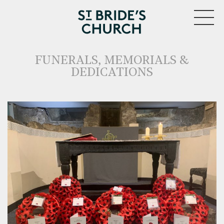
MENU
FUNERALS, MEMORIALS &
DEDICATIONS
CLOSE