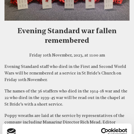
Evening Standard war fallen
remembered
Friday 10th November, 2023, at 11:00 am
Evening Standard staff who died in the First and Second World
Wars will be remembered at a service in St Bride’s Church on
Friday 10th November.
The names of the 36 staffers who died in the 1914-18 war and the
22 who died in the 1939-45 war will be read out in the chapel at
St Bride’s with a short service.
Poppy wreaths are laid at the service by representatives of the
company including Managing Director Rich Mead, Editor
Emeritus Doug Wills and Head of Operations & Distribution