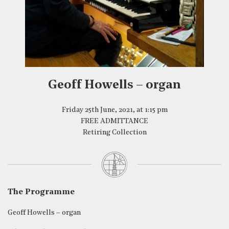
Geoff Howells – organ
Friday 25th June, 2021, at 1:15 pm
FREE ADMITTANCE
Retiring Collection
The Programme
Geoff Howells – organ