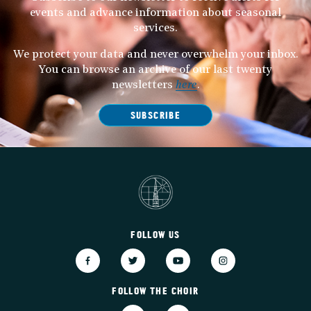
events and advance information about seasonal
services.
We protect your data and never overwhelm your inbox.
You can browse an archive of our last twenty
newsletters
here
.
SUBSCRIBE
FOLLOW US
FOLLOW THE CHOIR