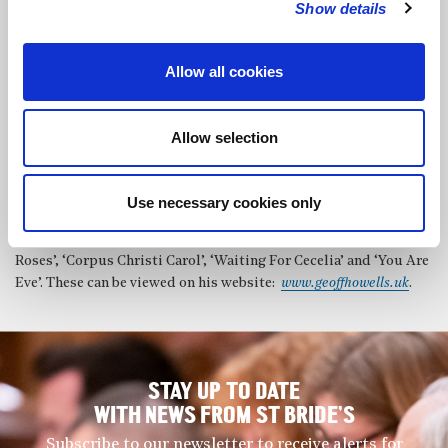
Show details
writing, the aim is to keep things clear and simple, using the
basic elements of silence and sound, sparse chords, modes,
plainsong, folksong, the blues. The music is not ‘academic’ and
Allow all cookies
finds no place in any particular genre or classification but he is
drawn to the space, freedom to improvise and reflectiveness in
much non-European music and also the depth of feeling and
Allow selection
integrity that flows from people across the world singing and
playing straight from the experiences of their own lives. His
music includes the song cycle, ‘Poets Corner’ and a sequence of
Use necessary cookies only
settings of poetry by George Herbert called ‘In His Temple’.
There are many songs and vocal pieces including ‘Seven Pink
Roses’, ‘Corpus Christi Carol’, ‘Waiting For Cecelia’ and ‘You Are
Eve’. These can be viewed on his website:
www.geoffhowells.uk
.
STAY UP TO DATE
WITH NEWS FROM ST BRIDE’S
Subscribe to our newsletter to receive alerts for