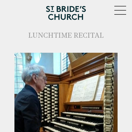
MENU
LUNCHTIME RECITAL
CLOSE