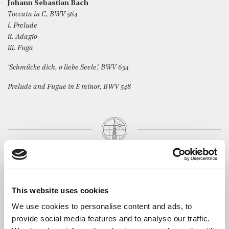
Johann Sebastian Bach
Toccata in C, BWV 564
i. Prelude
ii. Adagio
iii. Fuga
‘Schmücke dich, o liebe Seele’, BWV 654
Prelude and Fugue in E minor, BWV 548
The Artist
Based in South Wales,
Geoff Howells
divides his time
between playing organ music (Bach, earlier composers and,
This website uses cookies
wherever possible, the work of living musicians), directing
ensembles, Early Byrd and Sad Ghost Club, and writing his own
We use cookies to personalise content and ads, to
music – often for these ensembles to sing and play. The music of
provide social media features and to analyse our traffic.
Bach is at the heart of all of Geoff’s playing. He likes to present