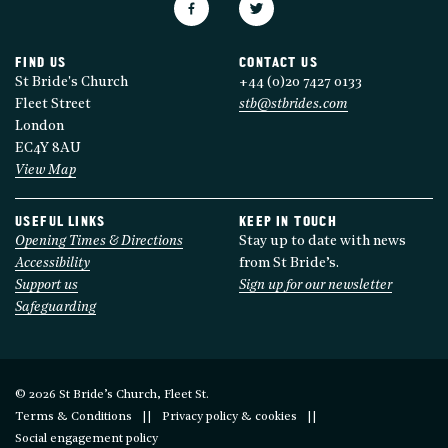
FIND US
CONTACT US
St Bride's Church
+44 (0)20 7427 0133
Fleet Street
stb@stbrides.com
London
EC4Y 8AU
View Map
USEFUL LINKS
KEEP IN TOUCH
Opening Times & Directions
Stay up to date with news
Accessibility
from St Bride’s.
Support us
Sign up for our newsletter
Safeguarding
© 2026 St Bride’s Church, Fleet St.
Terms & Conditions
Privacy policy & cookies
Social engagement policy