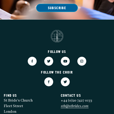
SUBSCRIBE
FOLLOW US
FOLLOW THE CHOIR
FIND US
CONTACT US
St Bride's Church
+44 (0)20 7427 0133
Fleet Street
stb@stbrides.com
London