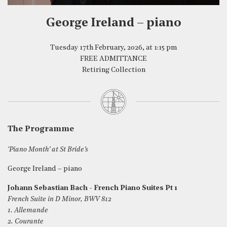
George Ireland – piano
Tuesday 17th February, 2026, at 1:15 pm
FREE ADMITTANCE
Retiring Collection
The Programme
‘Piano Month’ at St Bride’s
George Ireland – piano
Johann Sebastian Bach - French Piano Suites Pt 1
French Suite in D Minor, BWV 812
1. Allemande
2. Courante