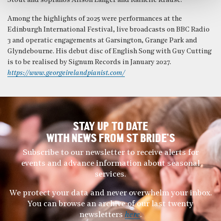
Stout and sopranos Alison Langer and Rainelle Krause.
Among the highlights of 2025 were performances at the
Edinburgh International Festival, live broadcasts on BBC Radio
3 and operatic engagements at Garsington, Grange Park and
Glyndebourne. His debut disc of English Song with Guy Cutting
is to be realised by Signum Records in January 2027.
https://www.georgeirelandpianist.com/
STAY UP TO DATE
WITH NEWS FROM ST BRIDE’S
Subscribe to our newsletter to receive alerts for
events and advance information about seasonal
services.
We protect your data and never overwhelm your inbox.
You can browse an archive of our last twenty
newsletters
here
.