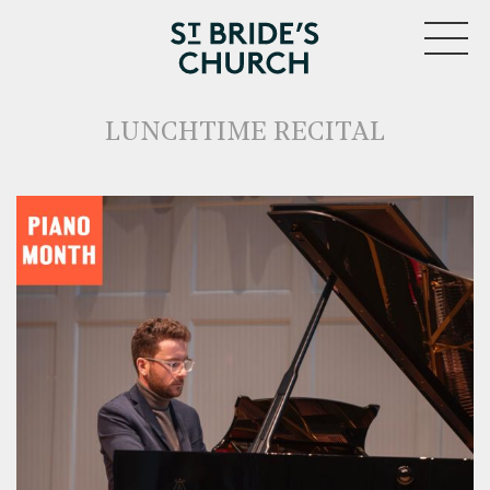
MENU
LUNCHTIME RECITAL
CLOSE