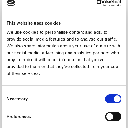
6. Menuet
7. Bourrée
*
Please do not film or record any part of the proceedings
This website uses cookies
We use cookies to personalise content and ads, to
provide social media features and to analyse our traffic.
We also share information about your use of our site with
Welcome to ‘Piano Month’ at St Bride’s – celebrating the
our social media, advertising and analytics partners who
acquisition of our new Steinberg Grand Piano.
may combine it with other information that you’ve
The Artist
provided to them or that they’ve collected from your use
of their services.
Praised for a “superbly voiced instrumental partnership of his
singer” and “spectacular, sensitive and vivid accompaniment”,
30-year-old British pianist
George Ireland
enjoys a thriving
Consent
career, in demand both as a recital partner with some of the
Necessary
Selection
finest singers of his generation, and as a repetiteur in Opera and
Choral music. From a working-class, non-musical home, he
began to play the piano from scratch, self-taught at the age of 14,
Preferences
and at 25 graduated with distinction from the Royal College of
Music where he studied under Simon Lepper and Roger