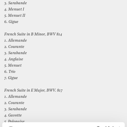
3. Sarabande
4. Menuet I
5. Menuet II
6. Gigue
French Suite in B Minor, BWV 814
1. Allemande
2. Courante
3. Sarabande
4. Anglaise
5. Menuet
6. Trio
7. Gigue
French Suite in E Major, BWV. 817
1. Allemande
2. Courante
3. Sarabande
4. Gavotte
5. Polonaise