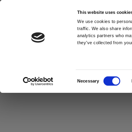
This website uses cookie
We use cookies to personal
traffic. We also share info
analytics partners who may
they’ve collected from your
Consent
Necessary
Selection