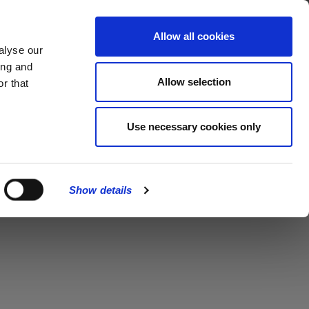
MENU
Allow all cookies
alyse our
ing and
Allow selection
r that
Use necessary cookies only
Show details
CLOSE