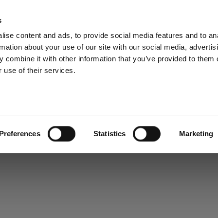
s
ise content and ads, to provide social media features and to an
rmation about your use of our site with our social media, advertis
 combine it with other information that you’ve provided to them o
 use of their services.
Preferences
Statistics
Marketing