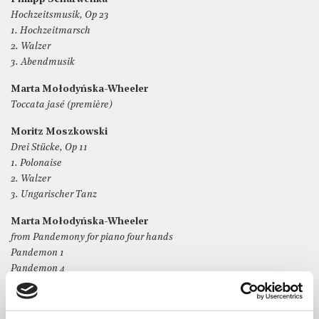
Hochzeitsmusik, Op 23
1. Hochzeitmarsch
2. Walzer
3. Abendmusik
Marta Mołodyńska-Wheeler
Toccata jasé (première)
Moritz Moszkowski
Drei Stücke, Op 11
1. Polonaise
2. Walzer
3. Ungarischer Tanz
Marta Mołodyńska-Wheeler
from Pandemony for piano four hands
Pandemon 1
Pandemon 4