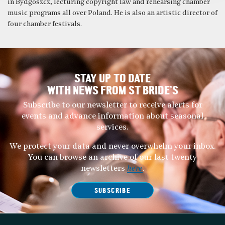
in Bydgoszcz, lecturing copyright law and rehearsing chamber
music programs all over Poland. He is also an artistic director of
four chamber festivals.
STAY UP TO DATE
WITH NEWS FROM ST BRIDE’S
Subscribe to our newsletter to receive alerts for
events and advance information about seasonal
services.
We protect your data and never overwhelm your inbox.
You can browse an archive of our last twenty
newsletters
here
.
SUBSCRIBE