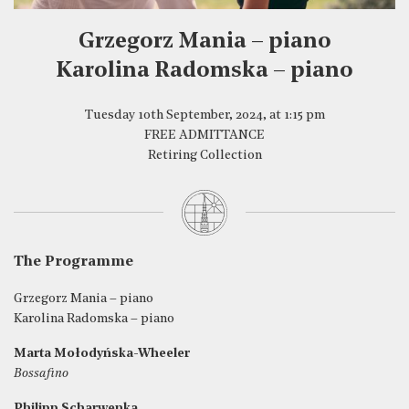
Grzegorz Mania – piano
Karolina Radomska – piano
Tuesday 10th September, 2024, at 1:15 pm
FREE ADMITTANCE
Retiring Collection
The Programme
Grzegorz Mania – piano
Karolina Radomska – piano
Marta Mołodyńska-Wheeler
Bossafino
Philipp Scharwenka