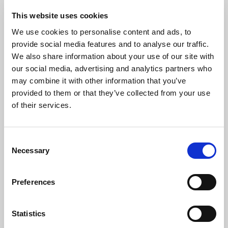
This website uses cookies
The Artists
We use cookies to personalise content and ads, to
provide social media features and to analyse our traffic.
Karolina Radomska
graduated from Guildhall School of
We also share information about your use of our site with
Music & Drama with a Bachelor of Music, a Master of
our social media, advertising and analytics partners who
Music and a Master of Performance degrees in solo piano and
may combine it with other information that you’ve
chamber music, where she studied with Professor Caroline
Palmer as a scholarship recipient of the Leverhulme and City of
provided to them or that they’ve collected from your use
London trusts and she is also a winner of the Craxton Memorial
of their services.
Fund Competition.
Karolina has taken part in many workshops and international
masterclasses in her native Poland and abroad with great artists
Consent
and performers such as Sir Colin Davis, Susan Tomes, Ralf
Necessary
Selection
Gothoni, Charles Owen, Paul Roberts, Jeremy Menuhin and
Krzysztof Śmietana. She performs as a soloist and collaborative
Preferences
pianist in her duo with pianist Grzegorz Mania and the Sulima
Piano Trio which she co-founded. Karolina is currently a
member of the Music staff at Sussex House School and Eaton
Statistics
House Belgravia where she teaches piano.