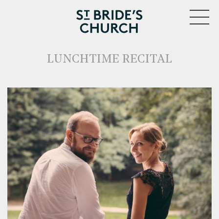
MENU
LUNCHTIME RECITAL
CLOSE