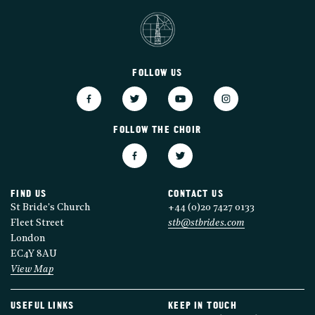
FOLLOW US
FOLLOW THE CHOIR
FIND US
CONTACT US
St Bride's Church
+44 (0)20 7427 0133
Fleet Street
stb@stbrides.com
London
EC4Y 8AU
View Map
USEFUL LINKS
KEEP IN TOUCH