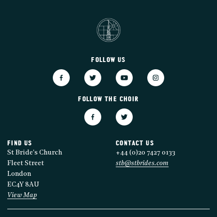
FOLLOW US
FOLLOW THE CHOIR
FIND US
CONTACT US
St Bride's Church
+44 (0)20 7427 0133
Fleet Street
stb@stbrides.com
London
EC4Y 8AU
View Map