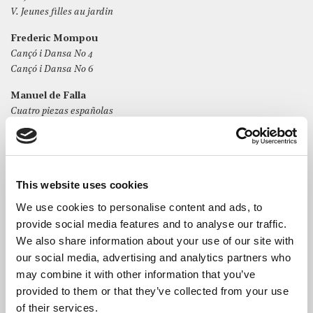
V. Jeunes filles au jardin
Frederic Mompou
Cançó i Dansa No 4
Cançó i Dansa No 6
Manuel de Falla
Cuatro piezas españolas
I. Aragonesa
II. Cubana
III. Montañesa
IV. Andaluza
This website uses cookies
We use cookies to personalise content and ads, to
provide social media features and to analyse our traffic.
We also share information about your use of our site with
our social media, advertising and analytics partners who
The Artist
may combine it with other information that you’ve
Spanish pianist
Guillem León
has recently been praised by
provided to them or that they’ve collected from your use
La Vanguardia for his “remarkable musical intelligence and
of their services.