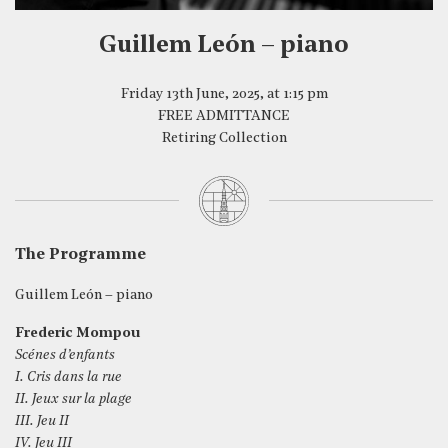
Guillem León – piano
Friday 13th June, 2025, at 1:15 pm
FREE ADMITTANCE
Retiring Collection
The Programme
Guillem León – piano
Frederic Mompou
Scénes d’enfants
I. Cris dans la rue
II. Jeux sur la plage
III. Jeu II
IV. Jeu III