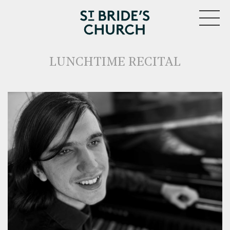
MENU
LUNCHTIME RECITAL
CLOSE