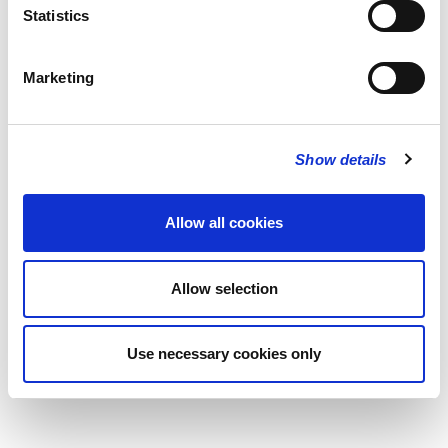
Statistics
Marketing
Show details
Allow all cookies
Allow selection
Use necessary cookies only