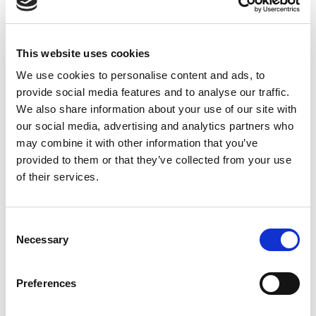
This website uses cookies
We use cookies to personalise content and ads, to
provide social media features and to analyse our traffic.
We also share information about your use of our site with
our social media, advertising and analytics partners who
may combine it with other information that you’ve
provided to them or that they’ve collected from your use
of their services.
Consent
Necessary
Selection
Preferences