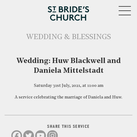
MENU
WEDDING & BLESSINGS
CLOSE
Wedding: Huw Blackwell and
Daniela Mittelstadt
Saturday 31st July, 2021, at 11:00 am
A service celebrating the marriage of Daniela and Huw.
SHARE THIS SERVICE