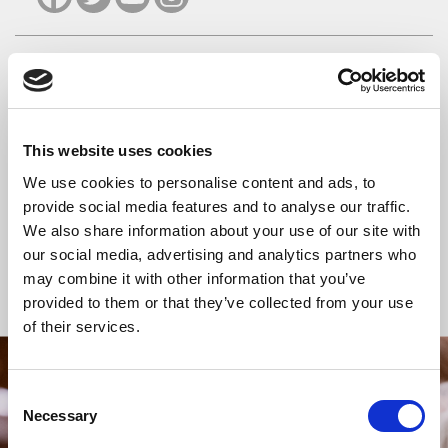
READ OR LISTEN TO OTHER SERVICES
Wedding: Clara
Wedding: Victoria
This website uses cookies
Hall and Neil
Thompson and Nicholas
We use cookies to personalise content and ads, to
Sandle
Randall
provide social media features and to analyse our traffic.
We also share information about your use of our site with
our social media, advertising and analytics partners who
may combine it with other information that you’ve
Back to Events
provided to them or that they’ve collected from your use
of their services.
STAY UP TO DATE
Consent
Necessary
WITH NEWS FROM ST BRIDE’S
Selection