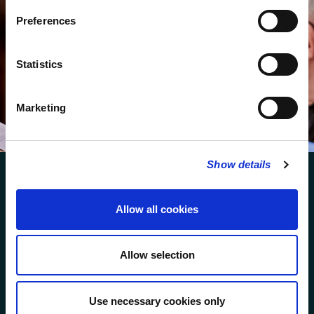
Subscribe to our newsletter to receive alerts for
events and advance information about seasonal
Preferences
services.
We protect your data and never overwhelm your inbox.
Statistics
You can browse an archive of our last twenty
newsletters
here
.
Marketing
SUBSCRIBE
Show details
Allow all cookies
FOLLOW US
Allow selection
FOLLOW THE CHOIR
Use necessary cookies only