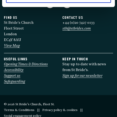
FIND US
CONTACT US
St Bride's Church
+44 (0)20 7427 0133
Fleet Street
stb@stbrides.com
London
EC4Y 8AU
View Map
USEFUL LINKS
KEEP IN TOUCH
Opening Times & Directions
Stay up to date with news
Accessibility
from St Bride’s.
Support us
Sign up for our newsletter
Safeguarding
© 2026 St Bride’s Church, Fleet St.
Terms & Conditions
Privacy policy & cookies
Social engagement policy