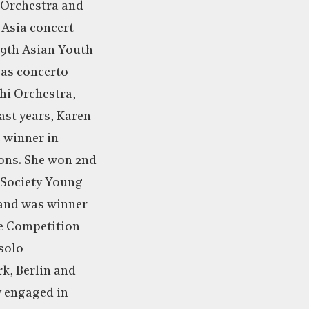
 Orchestra and
 Asia concert
29th Asian Youth
 as concerto
hi Orchestra,
ast years, Karen
e winner in
ons. She won 2nd
e Society Young
 and was winner
ne Competition
 solo
k, Berlin and
y engaged in