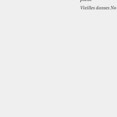
Vieilles danses No