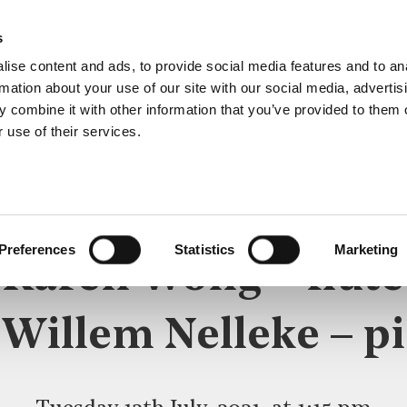
s
ise content and ads, to provide social media features and to an
rmation about your use of our site with our social media, advertis
 combine it with other information that you’ve provided to them o
 use of their services.
LUNCHTIME RECITAL
Preferences
Statistics
Marketing
Karen Wong – flute
 Willem Nelleke – p