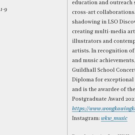
education and outreach 
 1-9
cross-art collaborations
shadowing in LSO Disco
creating multi-media ar
illustrators and contem
artists. In recognition o
and music achievements,
Guildhall School Concert
Diploma for exceptional
and is the awardee of th
Postgraduate Award 2021
https://www.wongkawingk
Instagram:
wkw_music