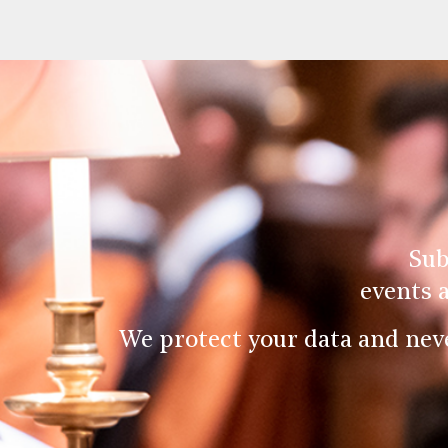
Sub
events 
We protect your data and nev