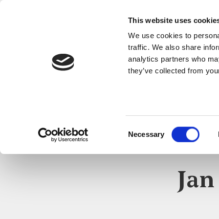
This website uses cookie
We use cookies to personal
traffic. We also share info
analytics partners who may
they’ve collected from your
Consent
Necessary
Selection
Jan