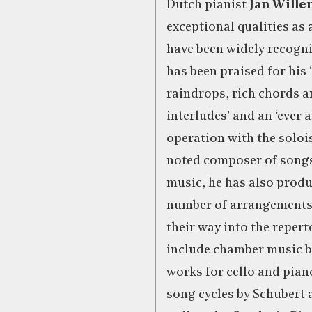
Dutch pianist
Jan Wille
exceptional qualities as
have been widely recogni
has been praised for his 
raindrops, rich chords a
interludes’ and an ‘ever a
operation with the solois
noted composer of song
music, he has also produ
number of arrangements
their way into the reper
include chamber music b
works for cello and pia
song cycles by Schubert 