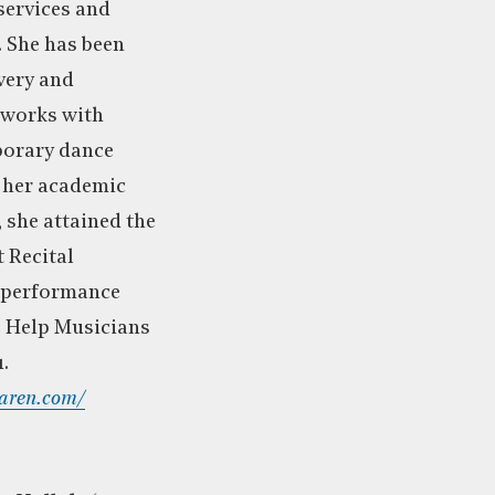
services and
. She has been
very and
tworks with
porary dance
f her academic
 she attained the
 Recital
 performance
e Help Musicians
.
aren.com/