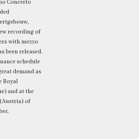
ano Concerto
uded
certgebouw,
ew recording of
ers with mezzo
s been released.
rmance schedule
 great demand as
e Royal
e) and at the
(Austria) of
ber.