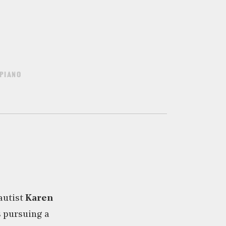
PIANO
autist
Karen
s pursuing a