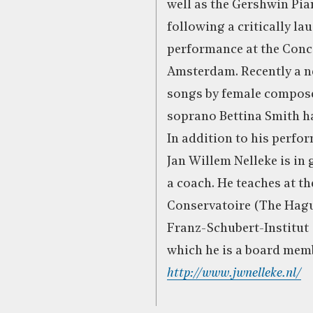
well as the Gershwin Pi
following a critically la
performance at the Con
Amsterdam. Recently a n
songs by female compos
soprano Bettina Smith ha
In addition to his perfo
Jan Willem Nelleke is in
a coach. He teaches at th
Conservatoire (The Hagu
Franz-Schubert-Institut 
which he is a board mem
http://www.jwnelleke.nl/