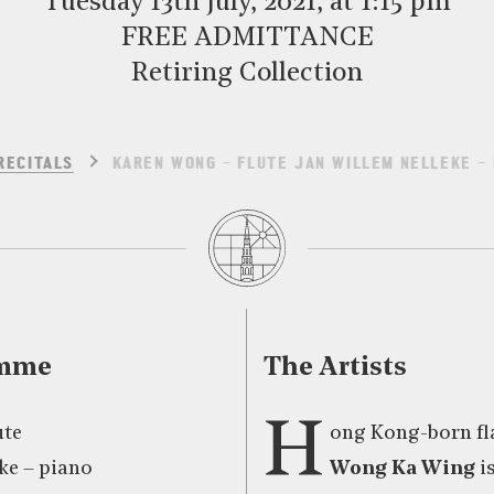
Tuesday 13th July, 2021, at 1:15 pm
FREE ADMITTANCE
Retiring Collection
RECITALS
KAREN WONG – FLUTE JAN WILLEM NELLEKE – 
amme
The Artists
H
ute
ong Kong-born fl
ke – piano
Wong Ka Wing
i