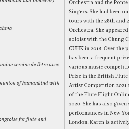
m Diavolina und Innocenz)
Orchestra and the Ponte
Singers. She had been on
tours with the 28th and 
Brahma
Orchestra. She appeared
soloist with the Chung C
CUHK in 2018. Over the p
has been a frequent priz
nion sereine de l’être avec
various music competiti
Prize in the British Flut
mmunion of humankind with
Artist Competition 2021
of the Flute Flight Onli
2020. She has also given
performances in New Yor
ngroise for flute and
London. Karen is activel