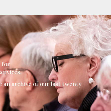
 for
ervices.
an archive of our last twenty