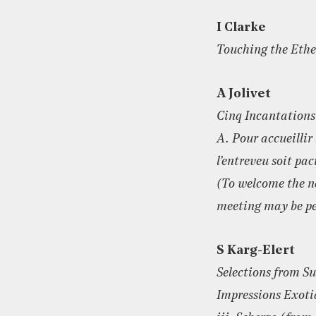
I Clarke
Touching the Ethe
A Jolivet
Cinq Incantations
A. Pour accueillir 
l’entreveu soit pac
(To welcome the n
meeting may be pe
S Karg-Elert
Selections from Su
Impressions Exoti