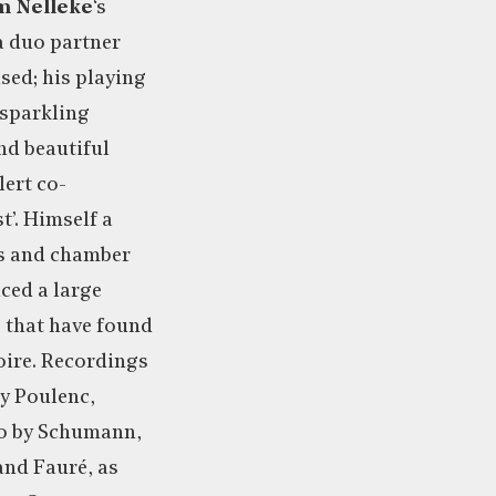
m Nelleke
‘s
 a duo partner
sed; his playing
‘sparkling
nd beautiful
lert co-
t’. Himself a
s and chamber
ced a large
 that have found
toire. Recordings
y Poulenc,
no by Schumann,
and Fauré, as