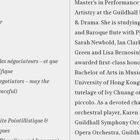
Master’s in Performance
Artistry at the Guildhall
r
& Drama. She is studying
and Baroque flute with P
Sarah Newbold, Ian Clar
Green and Lisa Beznosiu
les négociateurs – et que
awarded first-class hono
ifique
Bachelor of Arts in Musi
egotiators – may the
University of Hong Kong
aceful)
tutelage of Ivy Chuang o
piccolo. As a devoted c
orchestral player, Karen 
ite Pointillistique &
Guildhall Symphony Orch
ques
Opera Orchestra, Guildh