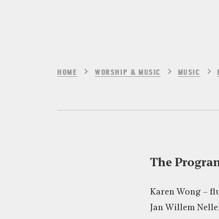
HOME
WORSHIP & MUSIC
MUSIC
The Progr
Karen Wong – fl
Jan Willem Nelle