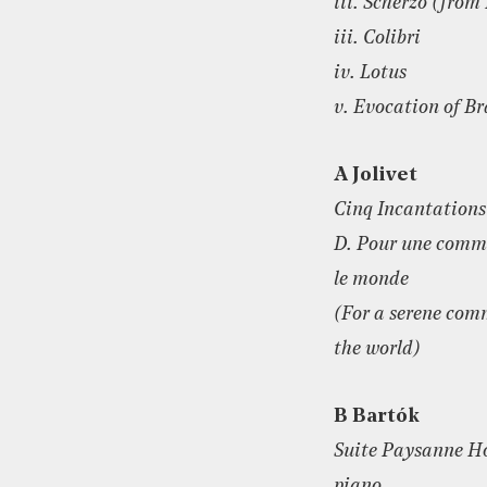
iii. Scherzo (fro
iii. Colibri
iv. Lotus
v. Evocation of 
A Jolivet
Cinq Incantations
D. Pour une commu
le monde
(For a serene co
the world)
B Bartók
Suite Paysanne Ho
piano