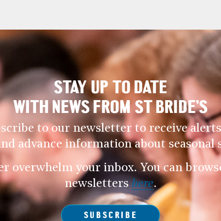
STAY UP TO DATE
WITH NEWS FROM ST BRIDE’S
scribe to our newsletter to receive alerts
and advance information about seasonal s
er overwhelm your inbox. You can browse 
newsletters
here
.
SUBSCRIBE