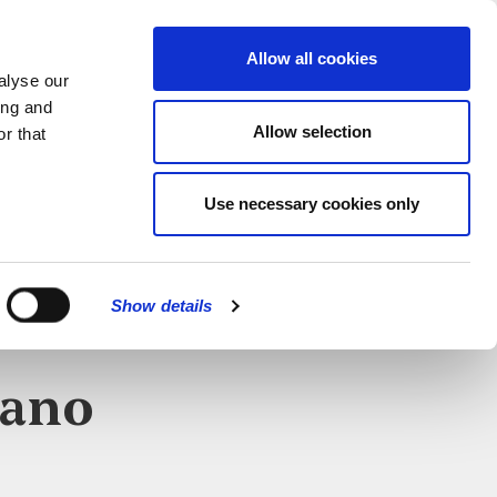
MENU
Allow all cookies
alyse our
ing and
Allow selection
r that
Use necessary cookies only
Show details
iano
CLOSE