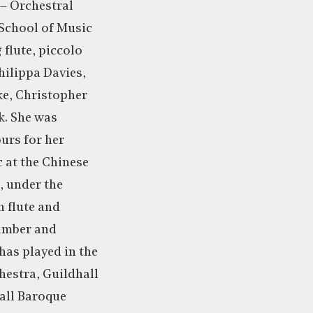
 – Orchestral
 School of Music
 flute, piccolo
hilippa Davies,
ke, Christopher
k. She was
urs for her
c at the Chinese
, under the
n flute and
hamber and
has played in the
estra, Guildhall
all Baroque