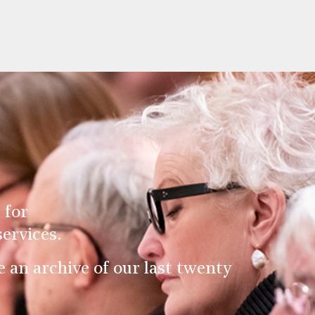
 for
ervices.
an archive of our last twenty