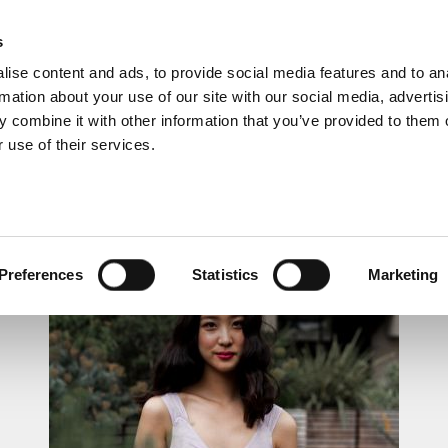
s
ise content and ads, to provide social media features and to an
rmation about your use of our site with our social media, advertis
 combine it with other information that you’ve provided to them o
 use of their services.
LUNCHTIME RECITAL
Preferences
Statistics
Marketing