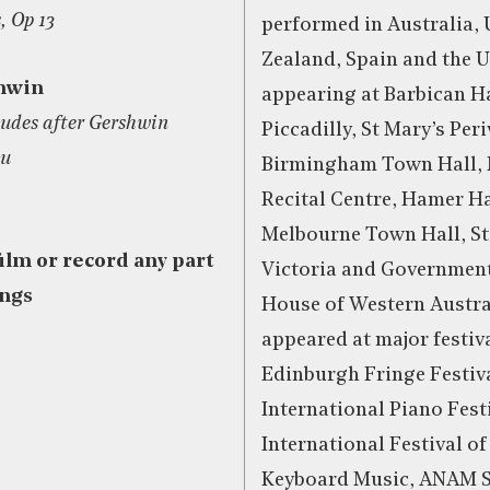
, Op 13
performed in Australia,
Zealand, Spain and the 
hwin
appearing at Barbican Ha
tudes after Gershwin
Piccadilly, St Mary’s Peri
ou
Birmingham Town Hall,
Recital Centre, Hamer Ha
Melbourne Town Hall, Sta
film or record any part
Victoria and Governmen
ings
House of Western Austra
appeared at major festiv
Edinburgh Fringe Festiva
International Piano Fest
International Festival o
Keyboard Music, ANAM Se