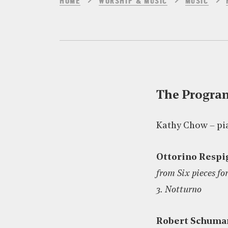
HOME
WORSHIP & MUSIC
MUSIC
The Progr
Kathy Chow – pi
Ottorino Respi
from Six pieces fo
3. Notturno
Robert Schuma