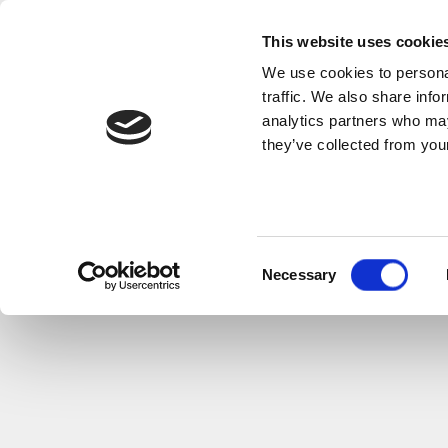
This website uses cookie
We use cookies to personal
traffic. We also share info
analytics partners who may
they’ve collected from your
Consent
Necessary
Selection