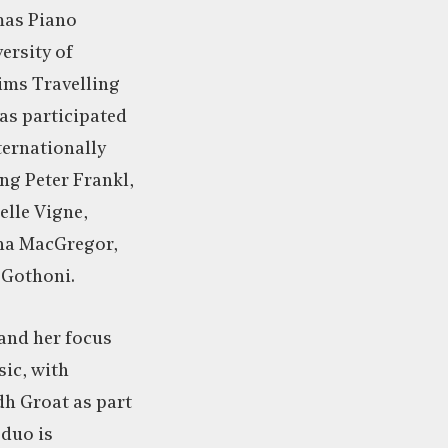
mas Piano
ersity of
ims Travelling
as participated
ternationally
ng Peter Frankl,
elle Vigne,
na MacGregor,
 Gothoni.
land her focus
ic, with
dh Groat as part
 duo is