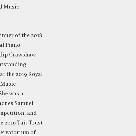
nd Music
winner of the 2018
al Piano
llip Crawshaw
utstanding
at the 2019 Royal
 Music
She was a
 Jaques Samuel
mpetition, and
he 2019 Tait Trust
ervatorium of