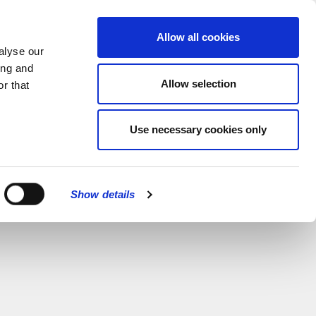
MENU
Allow all cookies
alyse our
ing and
Allow selection
r that
Use necessary cookies only
Show details
CLOSE