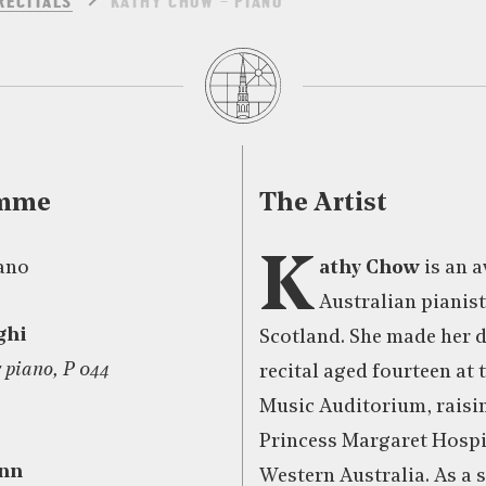
RECITALS
KATHY CHOW – PIANO
amme
The Artist
K
ano
athy Chow
is an 
Australian pianist
ghi
Scotland. She made her 
r piano, P 044
recital aged fourteen at
Music Auditorium, raisin
Princess Margaret Hospit
nn
Western Australia. As a 