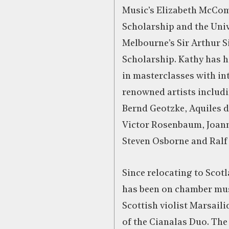
Music’s Elizabeth McCo
Scholarship and the Univ
Melbourne’s Sir Arthur S
Scholarship. Kathy has h
in masterclasses with in
renowned artists includi
Bernd Geotzke, Aquiles d
Victor Rosenbaum, Joan
Steven Osborne and Ralf
Since relocating to Scot
has been on chamber mus
Scottish violist Marsaili
of the Cianalas Duo. The