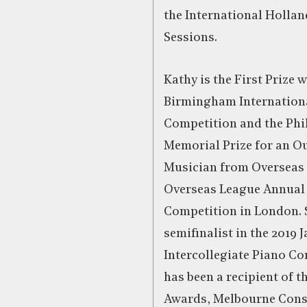
the International Holla
Sessions.
Kathy is the First Prize 
Birmingham Internation
Competition and the Phi
Memorial Prize for an O
Musician from Overseas 
Overseas League Annual
Competition in London. 
semifinalist in the 2019
Intercollegiate Piano Co
has been a recipient of t
Awards, Melbourne Cons