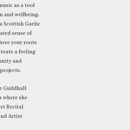
usic as a tool
n and wellbeing.
a Scottish Gaelic
ated sense of
here your roots
create a feeling
nity and
projects.
e Guildhall
a where she
t Recital
nd Artist