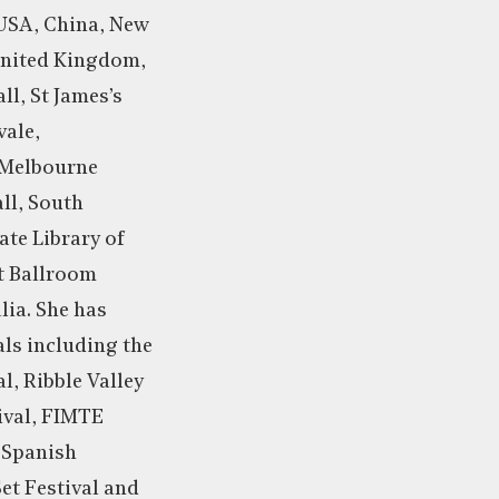
 USA, China, New
United Kingdom,
ll, St James’s
vale,
 Melbourne
ll, South
te Library of
t Ballroom
lia. She has
als including the
l, Ribble Valley
ival, FIMTE
f Spanish
t Festival and