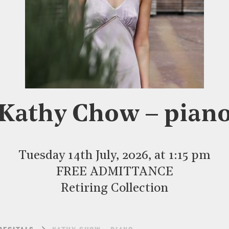
Kathy Chow – pian
Tuesday 14th July, 2026, at 1:15 pm
FREE ADMITTANCE
Retiring Collection