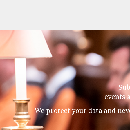
Sub
events 
We protect your data and nev