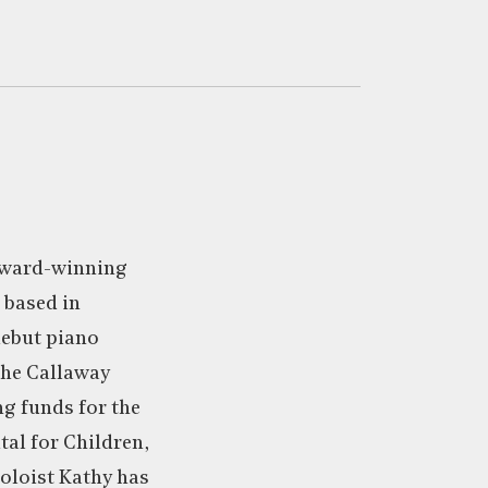
award-winning
 based in
debut piano
 the Callaway
g funds for the
al for Children,
soloist Kathy has