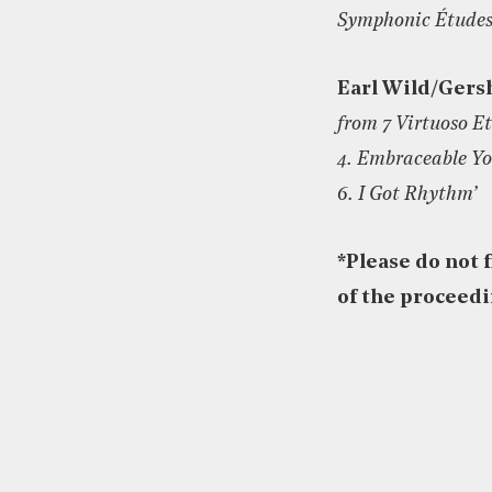
Symphonic Études
Earl Wild/Gers
from 7 Virtuoso E
4. Embraceable Y
6. I Got Rhythm’
*
Please do not 
of the proceed