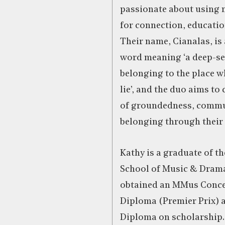
passionate about using m
for connection, educatio
Their name, Cianalas, is 
word meaning ‘a deep-se
belonging to the place w
lie’, and the duo aims to 
of groundedness, commu
belonging through their 
Kathy is a graduate of th
School of Music & Dram
obtained an MMus Concer
Diploma (Premier Prix) a
Diploma on scholarship.