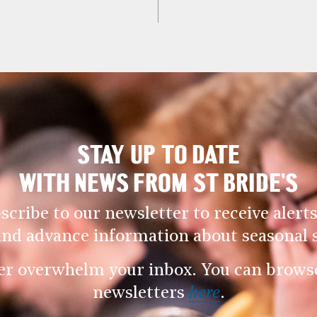
STAY UP TO DATE
WITH NEWS FROM ST BRIDE’S
scribe to our newsletter to receive alerts
and advance information about seasonal s
er overwhelm your inbox. You can browse 
newsletters
here
.