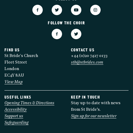
FOLLOW THE CHOIR
FIND US
CONTACT US
St Bride's Church
+44 (0)20 7427 0133
Fleet Street
stb@stbrides.com
London
EC4Y 8AU
View Map
USEFUL LINKS
KEEP IN TOUCH
Opening Times & Directions
Stay up to date with news
Accessibility
from St Bride’s.
Support us
Sign up for our newsletter
Safeguarding