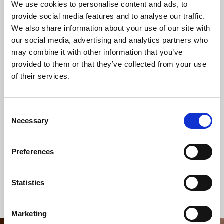
We use cookies to personalise content and ads, to
provide social media features and to analyse our traffic.
We also share information about your use of our site with
our social media, advertising and analytics partners who
SHARE THIS SERVICE
may combine it with other information that you’ve
provided to them or that they’ve collected from your use
of their services.
READ OR LISTEN TO OTHER SERVICES
Consent
Necessary
Selection
Wedding: Olivia Cardnell and
Memorial: Lynn
Terry Webb
White
Preferences
Statistics
Back to Events
Marketing