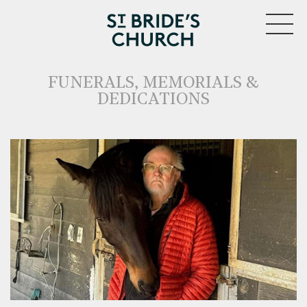
MENU
FUNERALS, MEMORIALS &
DEDICATIONS
CLOSE