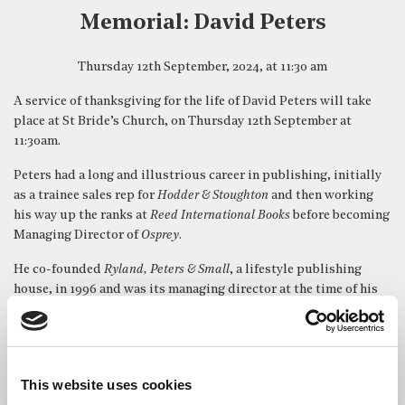
Memorial: David Peters
Thursday 12th September, 2024, at 11:30 am
A service of thanksgiving for the life of David Peters will take
place at St Bride’s Church, on Thursday 12th September at
11:30am.
Peters had a long and illustrious career in publishing, initially
as a trainee sales rep for
Hodder & Stoughton
and then working
his way up the ranks at
Reed International Books
before becoming
Managing Director of
Osprey
.
He co-founded
Ryland, Peters & Small
, a lifestyle publishing
house, in 1996 and was its managing director at the time of his
death.
Obituaries
Ryland, Peters & Small – Company Statement
Publishers Weekly
This website uses cookies