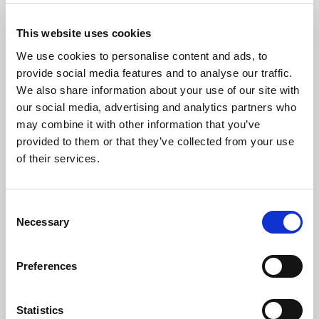
*
Please do not film or record any part of the proceedings
This website uses cookies
We use cookies to personalise content and ads, to
provide social media features and to analyse our traffic.
We also share information about your use of our site with
The Artist
our social media, advertising and analytics partners who
may combine it with other information that you’ve
This year is around the 60th anniversary of when Mervyn
provided to them or that they’ve collected from your use
began to study the organ in Enfield, with Leslie Gillett
of their services.
(Rialto Cinema) and Eric Pask (Enfield Parish Church). At
Latymer School, Edmonton he played for the daily assembly. He
went to University at Exeter, reading Physics and Mathematics,
Consent
becaming organist and choirmaster in the university chapel
Necessary
studying organ with Christopher Gower and Paul Morgan, and
Selection
singing with Reginald Moore and Prof Arthur Hutchings.
Preferences
From Exeter he moved to Cardiff, working on Anaesthetic
projects concerned with pain management and pharmacology.
His music studies continued with Robert Joyce at Llandaff, and
Statistics
he was an organist at St German’s, Roath – a church with a