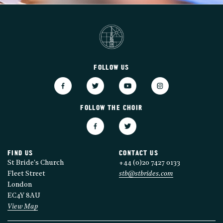
FOLLOW US
FOLLOW THE CHOIR
FIND US
CONTACT US
St Bride's Church
+44 (0)20 7427 0133
Fleet Street
stb@stbrides.com
London
EC4Y 8AU
View Map