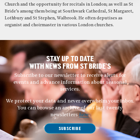
Church and the opportunity for recitals in London; as well as St
Bride’s among them being at Southwark Cathedral, St Margaret,
Lothbury and St Stephen, Walbrook. He often deputises as
organist and choirmaster in various London churches.
STAY UP TO DATE
WITH NEWS FROM ST BRIDE’S
Subscribe to our newsletter to receive alerts for
events and advance information about seasonal
services.
We protect your data and never overwhelm your inbox.
You can browse an archive of our last twenty
newsletters
here
.
SUBSCRIBE