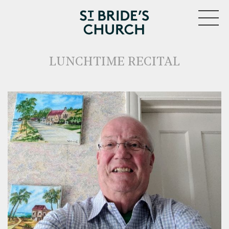
MENU
LUNCHTIME RECITAL
CLOSE