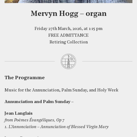
Mervyn Hogg – organ
Friday 27th March, 2026, at 1:15 pm
FREE ADMITTANCE
Retiring Collection
The Programme
Music for the Annunciation, Palm Sunday, and Holy Week
Annunciation and Palm Sunday –
Jean Langlais
from Poèmes Évangéliques, Op 7
1. L’Annonciation – Annunciation of Blessed Virgin Mary