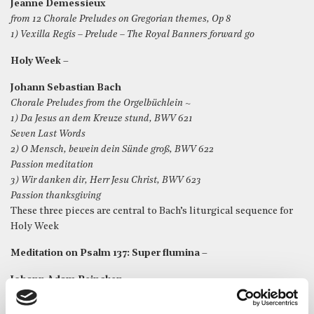
Jeanne Demessieux
from 12 Chorale Preludes on Gregorian themes, Op 8
1) Vexilla Regis – Prelude – The Royal Banners forward go
Holy Week –
Johann Sebastian Bach
Chorale Preludes from the Orgelbüchlein ~
1) Da Jesus an dem Kreuze stund, BWV 621
Seven Last Words
2) O Mensch, bewein dein Sünde groß, BWV 622
Passion meditation
3) Wir danken dir, Herr Jesu Christ, BWV 623
Passion thanksgiving
These three pieces are central to Bach’s liturgical sequence for
Holy Week
Meditation on Psalm 137: Super flumina –
Johann Adam Reincken
An Wasserflüssen Babylon
(By the rivers of Babylon we sat down and wept)