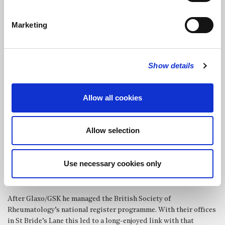
notable Hill organ then used for broadcast recitals. From Cardiff
he moved to London In 1977 and a new role as Medical
Marketing
Statistician in Glaxo R&D. Over many years this role expanded
to embrace revolutions in Information Technology, Strategy and
Business Management.
Show details
In 1978 he was appointed Organist and Choirmaster in St
Martin’s Ruislip where he was able to build a good choir and the
opportunity to sing evensong at St Paul’s and other UK
Allow all cookies
Cathedrals. He was a pupil of Simon Williams and enjoyed
various masterclasses with Peter Hurford, Naji Hakim and
Marie Louis Langlais. This continued for 20 years and was
Allow selection
followed by an assortment of roles: a fund-raising director of
the St Alban’s IOF, examiner for RSCM awards, organiser of the
St Paul’s Diocesan Choir (2005-2017), exploring the history of
Use necessary cookies only
music in Westminster Cathedral for an MA music project and
contributing to the Cathedral’s music review of 2021.
After Glaxo/GSK he managed the British Society of
Rheumatology’s national register programme. With their offices
in St Bride’s Lane this led to a long-enjoyed link with that