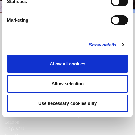
Statistics
Marketing
Show details
FOLLOW US
Allow all cookies
FOLLOW THE CHOIR
Allow selection
Use necessary cookies only
FIND US
CONTACT US
St Bride's Church
+44 (0)20 7427 0133
Fleet Street
stb@stbrides.com
London
EC4Y 8AU