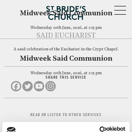
MENU
Midweek Said Communion
Wednesday 10th June, 2026, at 1:15 pm
SAID EUCHARIST
A said celebration of the Eucharist in the Crypt Chapel.
CLOSE
Midweek Said Communion
Wednesday 10th June, 2026, at 1:15 pm
SHARE THIS SERVICE
READ OR LISTEN TO OTHER SERVICES
Midweek Said
Midweek Said