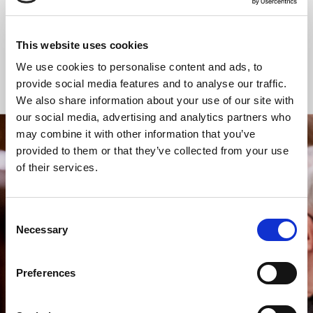
Communion
Communion
This website uses cookies
We use cookies to personalise content and ads, to
Online Worship
provide social media features and to analyse our traffic.
We also share information about your use of our site with
our social media, advertising and analytics partners who
may combine it with other information that you’ve
provided to them or that they’ve collected from your use
STAY UP TO DATE
of their services.
WITH NEWS FROM ST BRIDE’S
Subscribe to our newsletter to receive alerts for
events and advance information about seasonal
Consent
services.
Necessary
Selection
We protect your data and never overwhelm your inbox.
You can browse an archive of our last twenty
Preferences
newsletters
here
.
SUBSCRIBE