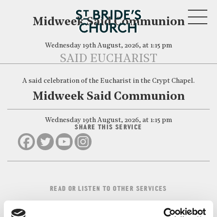
MENU
Midweek Said Communion
Wednesday 19th August, 2026, at 1:15 pm
SAID EUCHARIST
A said celebration of the Eucharist in the Crypt Chapel.
CLOSE
Midweek Said Communion
Wednesday 19th August, 2026, at 1:15 pm
SHARE THIS SERVICE
READ OR LISTEN TO OTHER SERVICES
Midweek Said
Midweek Said