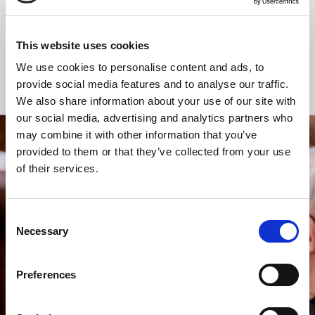
Communion
Communion
This website uses cookies
We use cookies to personalise content and ads, to
Online Worship
provide social media features and to analyse our traffic.
We also share information about your use of our site with
our social media, advertising and analytics partners who
may combine it with other information that you’ve
provided to them or that they’ve collected from your use
STAY UP TO DATE
of their services.
WITH NEWS FROM ST BRIDE’S
Subscribe to our newsletter to receive alerts for
events and advance information about seasonal
Consent
services.
Necessary
Selection
We protect your data and never overwhelm your inbox.
You can browse an archive of our last twenty
Preferences
newsletters
here
.
SUBSCRIBE