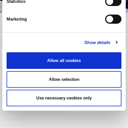
Statistics
Marketing
Show details
FOLLOW US
Allow all cookies
FOLLOW THE CHOIR
Allow selection
Use necessary cookies only
FIND US
CONTACT US
St Bride's Church
+44 (0)20 7427 0133
Fleet Street
stb@stbrides.com
London
EC4Y 8AU