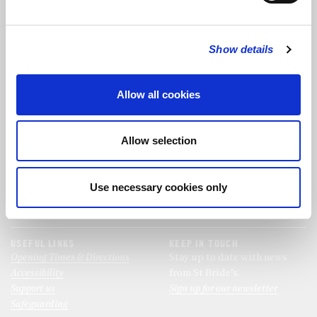
FOLLOW US
Show details
FOLLOW THE CHOIR
Allow all cookies
FIND US
CONTACT US
Allow selection
St Bride's Church
+44 (0)20 7427 0133
Fleet Street
stb@stbrides.com
London
Use necessary cookies only
EC4Y 8AU
View Map
USEFUL LINKS
KEEP IN TOUCH
Opening Times & Directions
Stay up to date with news
Accessibility
from St Bride’s.
Support us
Sign up for our newsletter
Safeguarding