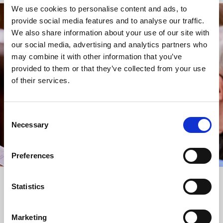
We use cookies to personalise content and ads, to
provide social media features and to analyse our traffic.
STAY UP TO DATE
We also share information about your use of our site with
WITH NEWS FROM ST BRIDE’S
our social media, advertising and analytics partners who
may combine it with other information that you’ve
Subscribe to our newsletter to receive alerts for
provided to them or that they’ve collected from your use
events and advance information about seasonal
of their services.
services.
We protect your data and never overwhelm your inbox.
You can browse an archive of our last twenty
Consent
newsletters
here
.
Necessary
Selection
SUBSCRIBE
Preferences
Statistics
Marketing