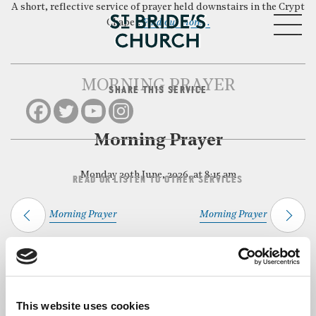
A short, reflective service of prayer held downstairs in the Crypt
MENU
Chapel.
Find out more…
MORNING PRAYER
SHARE THIS SERVICE
CLOSE
Morning Prayer
Monday 29th June, 2026, at 8:15 am
READ OR LISTEN TO OTHER SERVICES
Morning Prayer
Morning Prayer
Back to Events
This website uses cookies