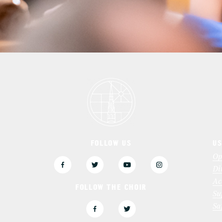
FOLLOW US
US
3
Op
Di
Ac
FOLLOW THE CHOIR
Su
Sa