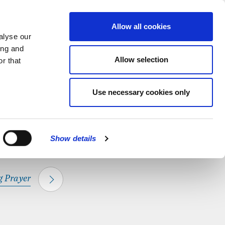
hapel.
Find out
MENU
Allow all cookies
alyse our
ing and
Allow selection
r that
CLOSE
Use necessary cookies only
Show details
 Prayer