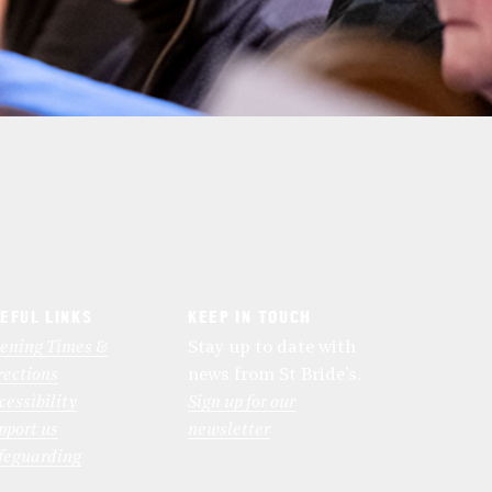
EFUL LINKS
KEEP IN TOUCH
ening Times &
Stay up to date with
rections
news from St Bride’s.
cessibility
Sign up for our
pport us
newsletter
feguarding