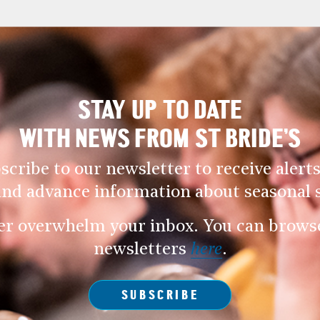
STAY UP TO DATE
WITH NEWS FROM ST BRIDE’S
scribe to our newsletter to receive alerts
and advance information about seasonal s
er overwhelm your inbox. You can browse 
newsletters
here
.
SUBSCRIBE