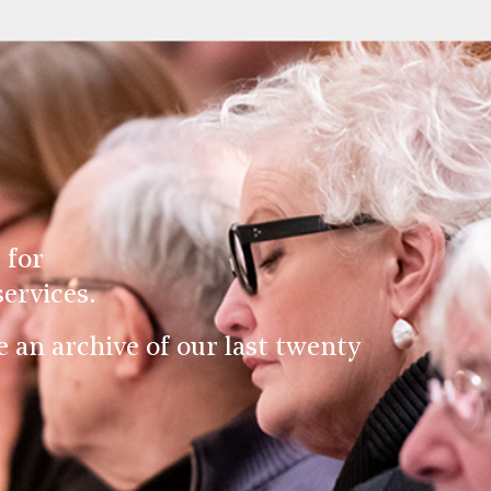
 for
ervices.
an archive of our last twenty