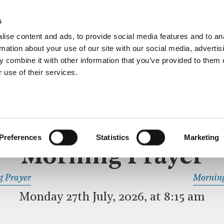
ective service of prayer held downstairs in the Crypt C
s
more…
ise content and ads, to provide social media features and to an
rmation about your use of our site with our social media, advertis
 combine it with other information that you’ve provided to them o
 use of their services.
MORNING PRAYER
 SERVICE
Preferences
Statistics
Marketing
Morning Prayer
READ OR LISTEN TO OTHER SERVICES
g Prayer
Morning
Monday 27th July, 2026, at 8:15 am