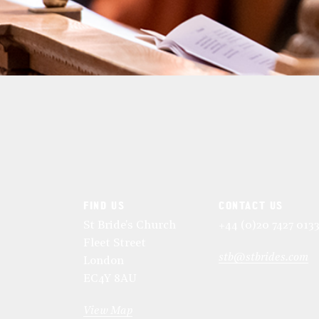
FIND US
CONTACT US
St Bride's Church
+44 (0)20 7427 013
Fleet Street
stb@stbrides.com
London
EC4Y 8AU
View Map