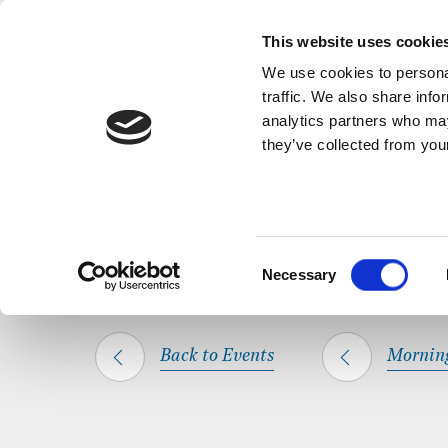
Back to Events
A short, refl
This website uses cookie
We use cookies to personal
traffic. We also share info
analytics partners who may
they’ve collected from your
SHARE THIS
HOME
WHAT’S ON
MORNING PRAYER
Consent
Necessary
Selection
Back to Events
Mornin