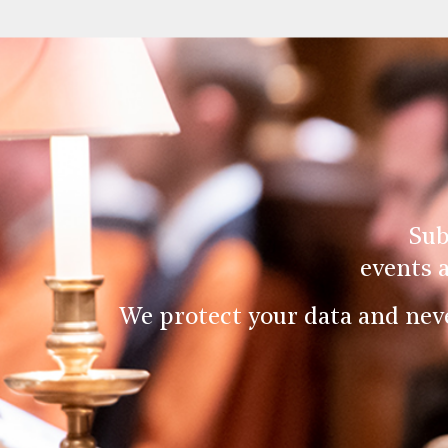
Sub
events 
We protect your data and nev