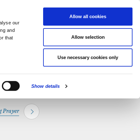
hapel.
Find out
MENU
Allow all cookies
alyse our
ing and
Allow selection
r that
CLOSE
Use necessary cookies only
Show details
 Prayer