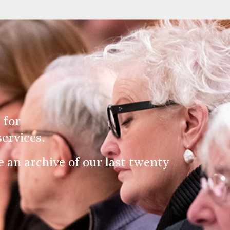
 for
ervices.
an archive of our last twenty