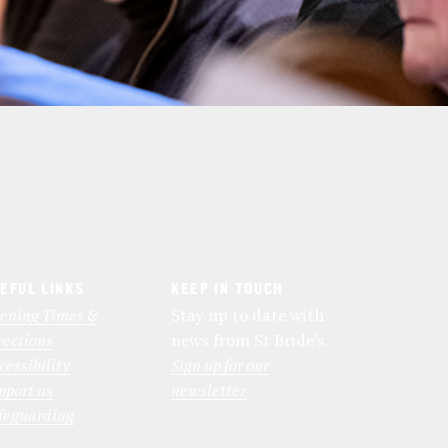
EFUL LINKS
KEEP IN TOUCH
ening Times &
Stay up to date with
rections
news from St Bride’s.
cessibility
Sign up for our
pport us
newsletter
feguarding