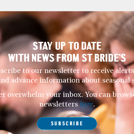
STAY UP TO DATE
WITH NEWS FROM ST BRIDE’S
scribe to our newsletter to receive alerts
and advance information about seasonal s
er overwhelm your inbox. You can browse 
newsletters
here
.
SUBSCRIBE