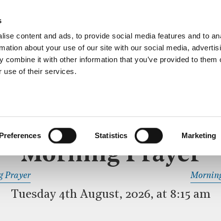
ective service of prayer held downstairs in the Crypt C
s
more…
ise content and ads, to provide social media features and to an
rmation about your use of our site with our social media, advertis
 combine it with other information that you’ve provided to them o
 use of their services.
MORNING PRAYER
 SERVICE
Preferences
Statistics
Marketing
Morning Prayer
READ OR LISTEN TO OTHER SERVICES
g Prayer
Morning
Tuesday 4th August, 2026, at 8:15 am