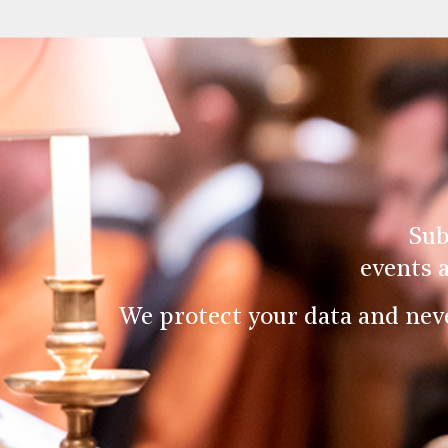
Sub
events 
We protect your data and nev