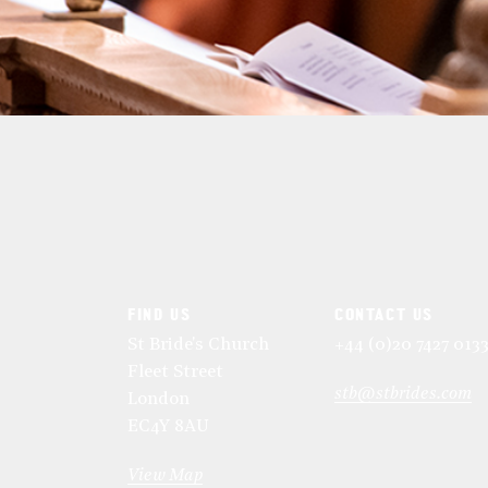
FIND US
CONTACT US
St Bride's Church
+44 (0)20 7427 013
Fleet Street
stb@stbrides.com
London
EC4Y 8AU
View Map