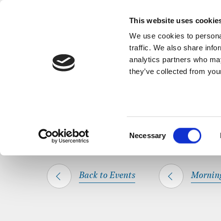
Back to Events
A short, refl
This website uses cookie
We use cookies to personal
traffic. We also share info
analytics partners who may
they’ve collected from your
SHARE THIS
HOME
WHAT’S ON
MORNING PRAYER
Consent
Necessary
Selection
Back to Events
Mornin