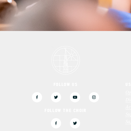
FOLLOW US
US
3
Op
Di
Ac
FOLLOW THE CHOIR
Su
Sa