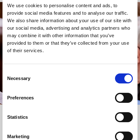
We use cookies to personalise content and ads, to
provide social media features and to analyse our traffic.
STAY UP TO DATE
We also share information about your use of our site with
WITH NEWS FROM ST BRIDE’S
our social media, advertising and analytics partners who
may combine it with other information that you’ve
Subscribe to our newsletter to receive alerts for
provided to them or that they’ve collected from your use
events and advance information about seasonal
of their services.
services.
We protect your data and never overwhelm your inbox.
You can browse an archive of our last twenty
Consent
newsletters
here
.
Necessary
Selection
SUBSCRIBE
Preferences
Statistics
Marketing