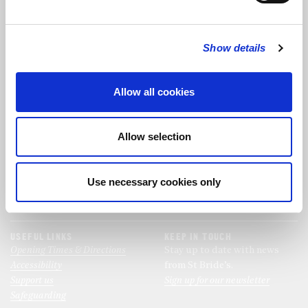
FOLLOW US
Show details
FOLLOW THE CHOIR
Allow all cookies
FIND US
CONTACT US
Allow selection
St Bride's Church
+44 (0)20 7427 0133
Fleet Street
stb@stbrides.com
London
Use necessary cookies only
EC4Y 8AU
View Map
USEFUL LINKS
KEEP IN TOUCH
Opening Times & Directions
Stay up to date with news
Accessibility
from St Bride’s.
Support us
Sign up for our newsletter
Safeguarding