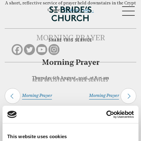
A short, reflective service of prayer held downstairs in the Crypt
MENU
Chapel.
Find out more…
MORNING PRAYER
SHARE THIS SERVICE
CLOSE
Morning Prayer
Thursday 6th August, 2026, at 8:15 am
READ OR LISTEN TO OTHER SERVICES
Morning Prayer
Morning Prayer
Back to Events
This website uses cookies