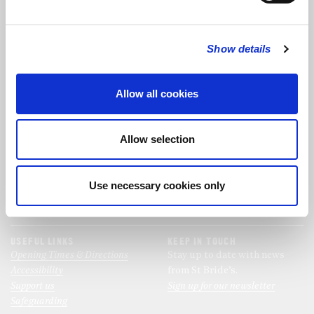
FOLLOW US
Show details
FOLLOW THE CHOIR
Allow all cookies
FIND US
CONTACT US
Allow selection
St Bride's Church
+44 (0)20 7427 0133
Fleet Street
stb@stbrides.com
London
Use necessary cookies only
EC4Y 8AU
View Map
USEFUL LINKS
KEEP IN TOUCH
Opening Times & Directions
Stay up to date with news
Accessibility
from St Bride’s.
Support us
Sign up for our newsletter
Safeguarding