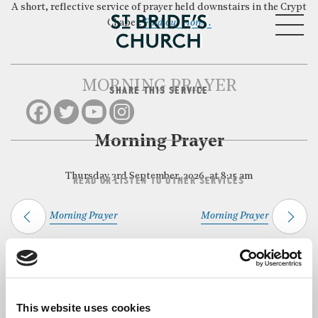
A short, reflective service of prayer held downstairs in the Crypt
MENU
Chapel.
Find out more…
MORNING PRAYER
SHARE THIS SERVICE
CLOSE
Morning Prayer
Thursday 3rd September, 2026, at 8:15 am
READ OR LISTEN TO OTHER SERVICES
Morning Prayer
Morning Prayer
Back to Events
This website uses cookies