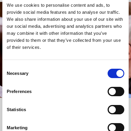
We use cookies to personalise content and ads, to
provide social media features and to analyse our traffic.
STAY UP TO DATE
We also share information about your use of our site with
WITH NEWS FROM ST BRIDE’S
our social media, advertising and analytics partners who
may combine it with other information that you’ve
Subscribe to our newsletter to receive alerts for
provided to them or that they’ve collected from your use
events and advance information about seasonal
of their services.
services.
We protect your data and never overwhelm your inbox.
You can browse an archive of our last twenty
Consent
newsletters
here
.
Necessary
Selection
SUBSCRIBE
Preferences
Statistics
Marketing