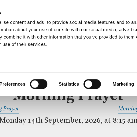
ective service of prayer held downstairs in the Crypt C
s
more…
ise content and ads, to provide social media features and to an
rmation about your use of our site with our social media, advertis
 combine it with other information that you’ve provided to them o
 use of their services.
MORNING PRAYER
 SERVICE
Preferences
Statistics
Marketing
Morning Prayer
READ OR LISTEN TO OTHER SERVICES
g Prayer
Morning
Monday 14th September, 2026, at 8:15 a