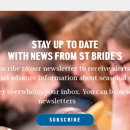
STAY UP TO DATE
WITH NEWS FROM ST BRIDE’S
scribe to our newsletter to receive alerts
and advance information about seasonal s
er overwhelm your inbox. You can browse 
newsletters
here
.
SUBSCRIBE