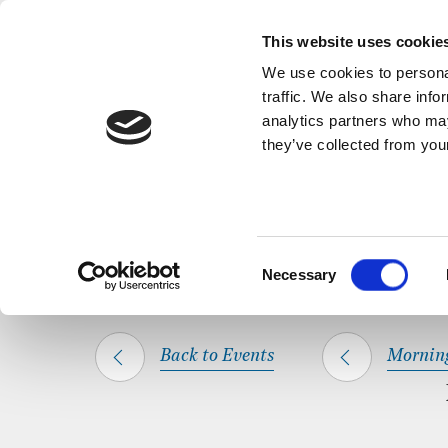
Back to Events
A short, refl
This website uses cookie
We use cookies to personal
traffic. We also share info
analytics partners who may
they’ve collected from your
SHARE THIS
HOME
WHAT’S ON
MORNING PRAYER
Consent
Necessary
Selection
Back to Events
Mornin