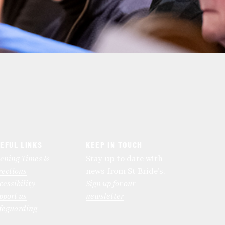
EFUL LINKS
KEEP IN TOUCH
ening Times &
Stay up to date with
rections
news from St Bride’s.
cessibility
Sign up for our
pport us
newsletter
feguarding