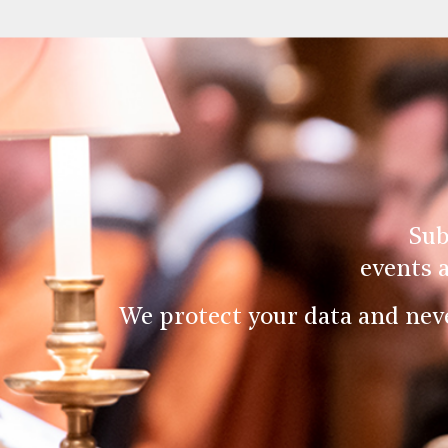
Sub
events 
We protect your data and nev