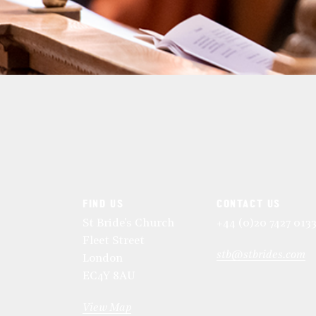
FIND US
CONTACT US
St Bride's Church
+44 (0)20 7427 013
Fleet Street
stb@stbrides.com
London
EC4Y 8AU
View Map