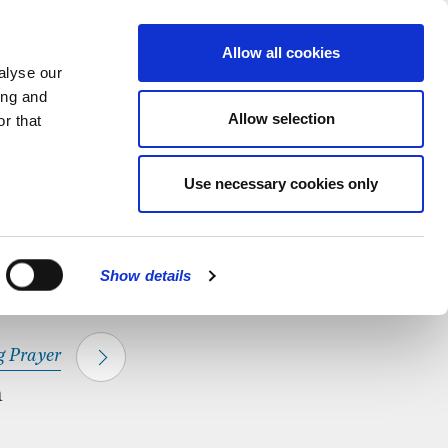
hapel.
Find out
MENU
Allow all cookies
alyse our
ing and
Allow selection
r that
CLOSE
Use necessary cookies only
Show details
 Prayer
m