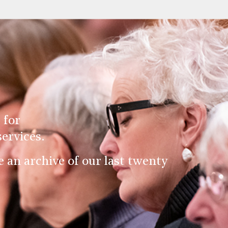
 for
ervices.
an archive of our last twenty