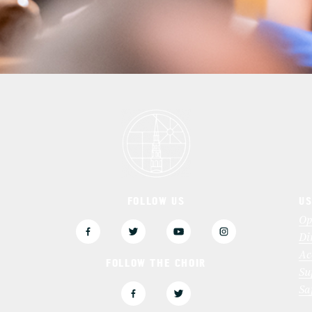
FOLLOW US
US
3
Op
Di
Ac
FOLLOW THE CHOIR
Su
Sa