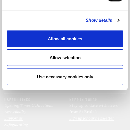
FOLLOW US
Show details
FOLLOW THE CHOIR
Allow all cookies
FIND US
CONTACT US
Allow selection
St Bride's Church
+44 (0)20 7427 0133
Fleet Street
stb@stbrides.com
London
Use necessary cookies only
EC4Y 8AU
View Map
USEFUL LINKS
KEEP IN TOUCH
Opening Times & Directions
Stay up to date with news
Accessibility
from St Bride’s.
Support us
Sign up for our newsletter
Safeguarding