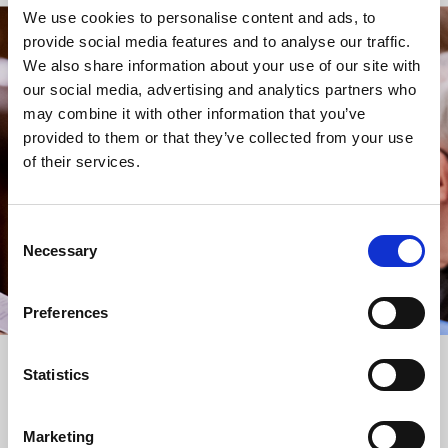
We use cookies to personalise content and ads, to
provide social media features and to analyse our traffic.
STAY UP TO DATE
We also share information about your use of our site with
WITH NEWS FROM ST BRIDE’S
our social media, advertising and analytics partners who
may combine it with other information that you’ve
Subscribe to our newsletter to receive alerts for
provided to them or that they’ve collected from your use
events and advance information about seasonal
of their services.
services.
We protect your data and never overwhelm your inbox.
You can browse an archive of our last twenty
Consent
newsletters
here
.
Necessary
Selection
SUBSCRIBE
Preferences
Statistics
Marketing