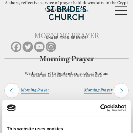
A short, reflective service of prayer held downstairs in the Crypt
MENU
Chapel.
Find out more…
MORNING PRAYER
SHARE THIS SERVICE
CLOSE
Morning Prayer
Wednesday 16th September, 2026, at 8:15 am
READ OR LISTEN TO OTHER SERVICES
Morning Prayer
Morning Prayer
Back to Events
This website uses cookies