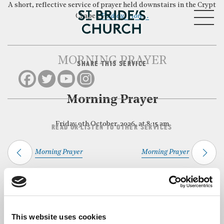
A short, reflective service of prayer held downstairs in the Crypt
MENU
Chapel.
Find out more…
MORNING PRAYER
SHARE THIS SERVICE
CLOSE
Morning Prayer
Friday 9th October, 2026, at 8:15 am
READ OR LISTEN TO OTHER SERVICES
Morning Prayer
Morning Prayer
Back to Events
This website uses cookies