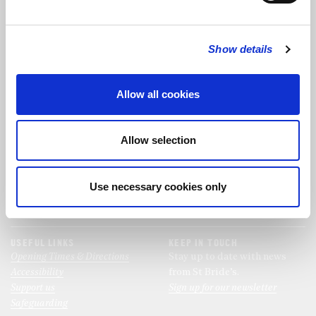
FOLLOW US
Show details
FOLLOW THE CHOIR
Allow all cookies
FIND US
CONTACT US
Allow selection
St Bride's Church
+44 (0)20 7427 0133
Fleet Street
stb@stbrides.com
London
Use necessary cookies only
EC4Y 8AU
View Map
USEFUL LINKS
KEEP IN TOUCH
Opening Times & Directions
Stay up to date with news
Accessibility
from St Bride’s.
Support us
Sign up for our newsletter
Safeguarding