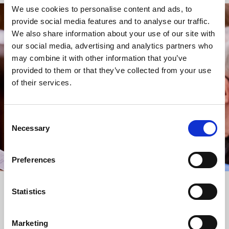
We use cookies to personalise content and ads, to
provide social media features and to analyse our traffic.
STAY UP TO DATE
We also share information about your use of our site with
WITH NEWS FROM ST BRIDE’S
our social media, advertising and analytics partners who
may combine it with other information that you’ve
Subscribe to our newsletter to receive alerts for
provided to them or that they’ve collected from your use
events and advance information about seasonal
of their services.
services.
We protect your data and never overwhelm your inbox.
You can browse an archive of our last twenty
Consent
newsletters
here
.
Necessary
Selection
SUBSCRIBE
Preferences
Statistics
Marketing