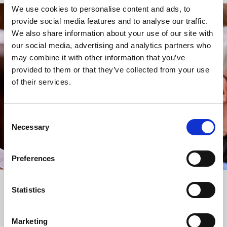
We use cookies to personalise content and ads, to
provide social media features and to analyse our traffic.
STAY UP TO DATE
We also share information about your use of our site with
WITH NEWS FROM ST BRIDE’S
our social media, advertising and analytics partners who
may combine it with other information that you’ve
Subscribe to our newsletter to receive alerts for
provided to them or that they’ve collected from your use
events and advance information about seasonal
of their services.
services.
We protect your data and never overwhelm your inbox.
You can browse an archive of our last twenty
Consent
newsletters
here
.
Necessary
Selection
SUBSCRIBE
Preferences
Statistics
Marketing