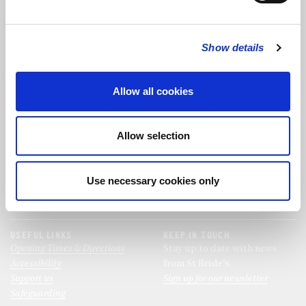
FOLLOW US
Show details
FOLLOW THE CHOIR
Allow all cookies
FIND US
CONTACT US
Allow selection
St Bride's Church
+44 (0)20 7427 0133
Fleet Street
stb@stbrides.com
London
Use necessary cookies only
EC4Y 8AU
View Map
USEFUL LINKS
KEEP IN TOUCH
Opening Times & Directions
Stay up to date with news
Accessibility
from St Bride’s.
Support us
Sign up for our newsletter
Safeguarding