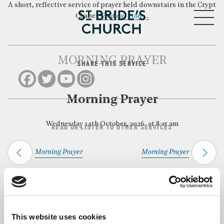
A short, reflective service of prayer held downstairs in the Crypt
MENU
Chapel.
Find out more…
MORNING PRAYER
SHARE THIS SERVICE
CLOSE
Morning Prayer
Wednesday 14th October, 2026, at 8:15 am
READ OR LISTEN TO OTHER SERVICES
Morning Prayer
Morning Prayer
Back to Events
This website uses cookies