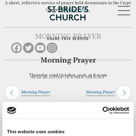
A short, reflective service of prayer held downstairs in the Crypt
MENU
Chapel.
Find out more…
MORNING PRAYER
SHARE THIS SERVICE
CLOSE
Morning Prayer
Thursday 22nd October, 2026, at 8:15 am
READ OR LISTEN TO OTHER SERVICES
Morning Prayer
Morning Prayer
Back to Events
This website uses cookies