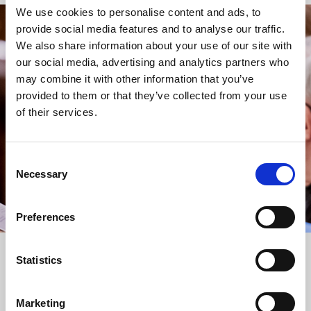
We use cookies to personalise content and ads, to
provide social media features and to analyse our traffic.
STAY UP TO DATE
We also share information about your use of our site with
WITH NEWS FROM ST BRIDE’S
our social media, advertising and analytics partners who
may combine it with other information that you’ve
Subscribe to our newsletter to receive alerts for
provided to them or that they’ve collected from your use
events and advance information about seasonal
of their services.
services.
We protect your data and never overwhelm your inbox.
You can browse an archive of our last twenty
Consent
newsletters
here
.
Necessary
Selection
SUBSCRIBE
Preferences
Statistics
Marketing