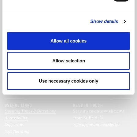
FOLLOW US
Show details
FOLLOW THE CHOIR
Allow all cookies
FIND US
CONTACT US
Allow selection
St Bride's Church
+44 (0)20 7427 0133
Fleet Street
stb@stbrides.com
London
Use necessary cookies only
EC4Y 8AU
View Map
USEFUL LINKS
KEEP IN TOUCH
Opening Times & Directions
Stay up to date with news
Accessibility
from St Bride’s.
Support us
Sign up for our newsletter
Safeguarding