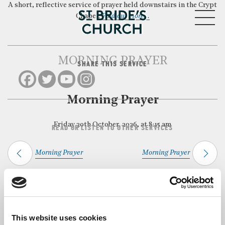
A short, reflective service of prayer held downstairs in the Crypt
MENU
Chapel.
Find out more…
MORNING PRAYER
SHARE THIS SERVICE
CLOSE
Morning Prayer
Friday 30th October, 2026, at 8:15 am
READ OR LISTEN TO OTHER SERVICES
Morning Prayer
Morning Prayer
Back to Events
This website uses cookies