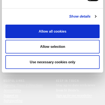
FOLLOW US
Show details
FOLLOW THE CHOIR
Allow all cookies
FIND US
CONTACT US
Allow selection
St Bride's Church
+44 (0)20 7427 0133
Fleet Street
stb@stbrides.com
London
Use necessary cookies only
EC4Y 8AU
View Map
USEFUL LINKS
KEEP IN TOUCH
Opening Times & Directions
Stay up to date with news
Accessibility
from St Bride’s.
Support us
Sign up for our newsletter
Safeguarding