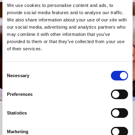
We use cookies to personalise content and ads, to
provide social media features and to analyse our traffic.
STAY UP TO DATE
We also share information about your use of our site with
WITH NEWS FROM ST BRIDE’S
our social media, advertising and analytics partners who
may combine it with other information that you’ve
Subscribe to our newsletter to receive alerts for
provided to them or that they’ve collected from your use
events and advance information about seasonal
of their services.
services.
We protect your data and never overwhelm your inbox.
You can browse an archive of our last twenty
Consent
newsletters
here
.
Necessary
Selection
SUBSCRIBE
Preferences
Statistics
Marketing