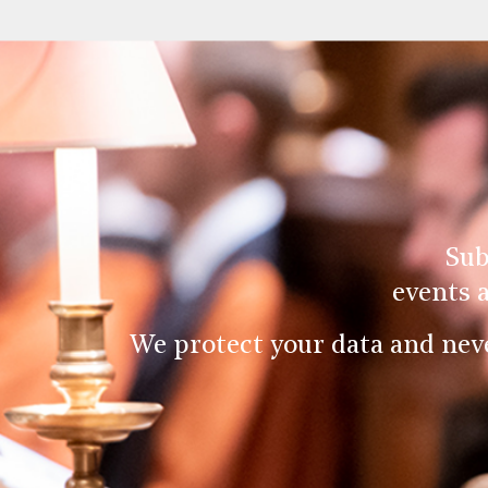
Sub
events 
We protect your data and nev