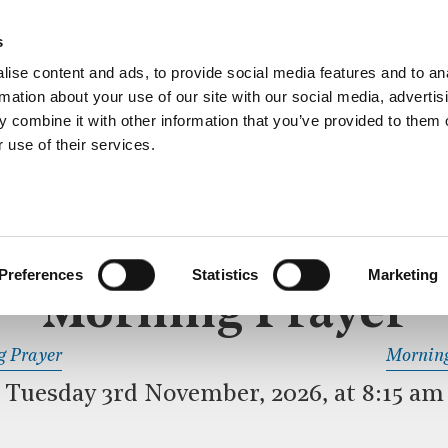
ective service of prayer held downstairs in the Crypt C
s
more…
ise content and ads, to provide social media features and to an
rmation about your use of our site with our social media, advertis
 combine it with other information that you’ve provided to them o
 use of their services.
MORNING PRAYER
 SERVICE
Preferences
Statistics
Marketing
Morning Prayer
READ OR LISTEN TO OTHER SERVICES
g Prayer
Morning
Tuesday 3rd November, 2026, at 8:15 am