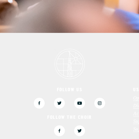
FOLLOW US
US
3
Op
Di
Ac
FOLLOW THE CHOIR
Su
Sa