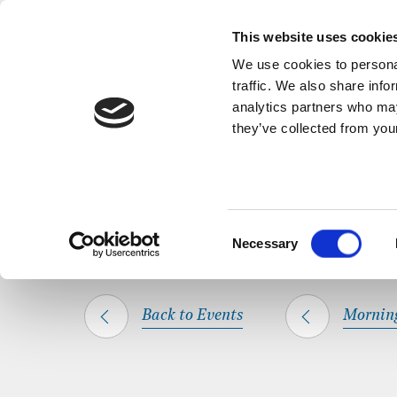
Back to Events
A short, refl
This website uses cookie
We use cookies to personal
traffic. We also share info
analytics partners who may
they’ve collected from your
SHARE THIS
HOME
WHAT’S ON
MORNING PRAYER
Consent
Necessary
Selection
Back to Events
Mornin