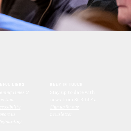
EFUL LINKS
KEEP IN TOUCH
ening Times &
Stay up to date with
rections
news from St Bride’s.
cessibility
Sign up for our
pport us
newsletter
feguarding