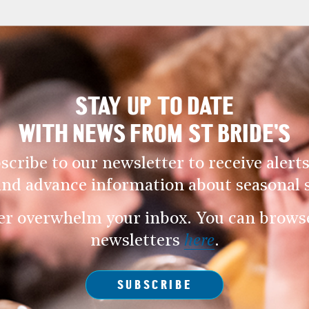
STAY UP TO DATE
WITH NEWS FROM ST BRIDE’S
scribe to our newsletter to receive alerts
and advance information about seasonal s
er overwhelm your inbox. You can browse 
newsletters
here
.
SUBSCRIBE