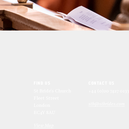
FIND US
CONTACT US
St Bride's Church
+44 (0)20 7427 013
Fleet Street
stb@stbrides.com
London
EC4Y 8AU
View Map