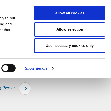
hapel.
Find out
MENU
Allow all cookies
alyse our
ing and
Allow selection
r that
CLOSE
Use necessary cookies only
Show details
 Prayer