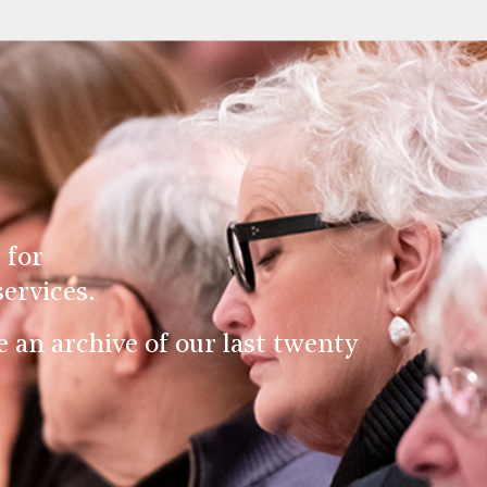
 for
ervices.
an archive of our last twenty