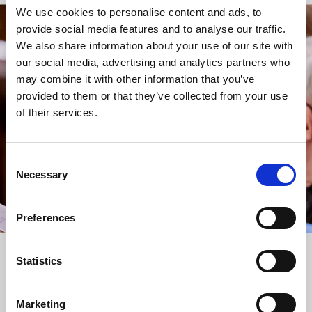
We use cookies to personalise content and ads, to
provide social media features and to analyse our traffic.
STAY UP TO DATE
We also share information about your use of our site with
WITH NEWS FROM ST BRIDE’S
our social media, advertising and analytics partners who
may combine it with other information that you’ve
Subscribe to our newsletter to receive alerts for
provided to them or that they’ve collected from your use
events and advance information about seasonal
of their services.
services.
We protect your data and never overwhelm your inbox.
You can browse an archive of our last twenty
Consent
newsletters
here
.
Necessary
Selection
SUBSCRIBE
Preferences
Statistics
Marketing