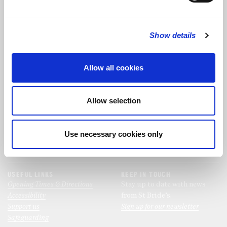
FOLLOW US
Show details
FOLLOW THE CHOIR
Allow all cookies
FIND US
CONTACT US
Allow selection
St Bride's Church
+44 (0)20 7427 0133
Fleet Street
stb@stbrides.com
London
Use necessary cookies only
EC4Y 8AU
View Map
USEFUL LINKS
KEEP IN TOUCH
Opening Times & Directions
Stay up to date with news
Accessibility
from St Bride’s.
Support us
Sign up for our newsletter
Safeguarding