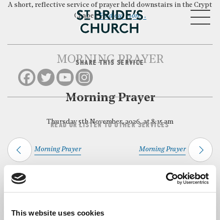
A short, reflective service of prayer held downstairs in the Crypt
MENU
Chapel.
Find out more…
MORNING PRAYER
SHARE THIS SERVICE
CLOSE
Morning Prayer
Thursday 5th November, 2026, at 8:15 am
READ OR LISTEN TO OTHER SERVICES
Morning Prayer
Morning Prayer
Back to Events
This website uses cookies